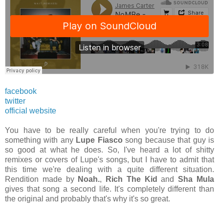
facebook
twitter
official website
You have to be really careful when you're trying to do
something with any
Lupe Fiasco
song because that guy is
so good at what he does. So, I've heard a lot of shitty
remixes or covers of Lupe's songs, but I have to admit that
this time we're dealing with a quite different situation.
Rendition made by
Noah.
,
Rich The Kid
and
Sha Mula
gives that song a second life. It's completely different than
the original and probably that's why it's so great.