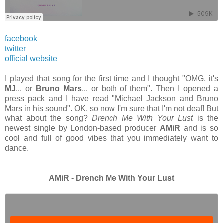
facebook
twitter
official website
I played that song for the first time and I thought "OMG, it's
MJ
... or
Bruno Mars
... or both of them". Then I opened a
press pack and I have read "Michael Jackson and Bruno
Mars in his sound". OK, so now I'm sure that I'm not deaf! But
what about the song?
Drench Me With Your Lust
is the
newest single by London-based producer
AMiR
and is so
cool and full of good vibes that you
immediately
want to
dance.
AMiR - Drench Me With Your Lust