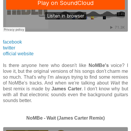
facebook
twitter
official website
Is there anyone here who doesn't like
NoMBe's
voice? I
love it, but the original versions of his songs don't charm me
so much. That's why I'm always trying to find some remixes
of NoMBe's tracks. And when we're talking about
Wait
the
best remix is made by
James Carter
. I don't know why but
with all that electronic sounds even the background guitars
sounds better.
NoMBe - Wait (James Carter Remix)