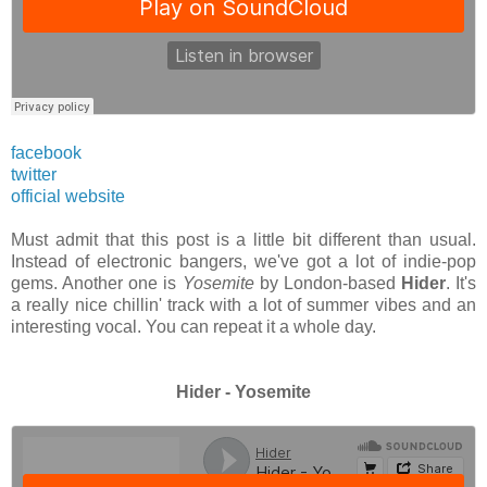
facebook
twitter
official website
Must admit that this post is a little bit different than usual.
Instead of electronic bangers, we've got a lot of indie-pop
gems. Another one is
Yosemite
by London-based
Hider
. It's
a really nice chillin' track with a lot of summer vibes and an
interesting vocal. You can repeat it a whole day.
Hider - Yosemite