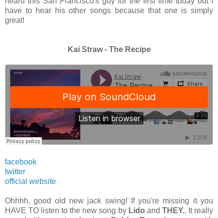
heard this San Francisco's guy for the first time today but I
have to hear his other songs because that one is simply
great!
Kai Straw - The Recipe
facebook
twitter
official website
Ohhhh, good old new jack swing! If you're missing it you
HAVE TO listen to the new song by
Lido
and
THEY.
. It really