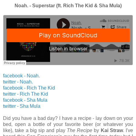
Noah. - Superstar (ft. Rich The Kid & Sha Mula)
facebook - Noah.
twitter -
Noah.
facebook - Rich The Kid
twitter -
Rich The Kid
facebook - Sha Mula
twitter -
Sha Mula
Did you have a bad day? I have a recipe - lay down on your
bed, open a bottle of your favorite beer (or whatever you
like), take a big sip and play
The Recipe
by
Kai Straw
. I've