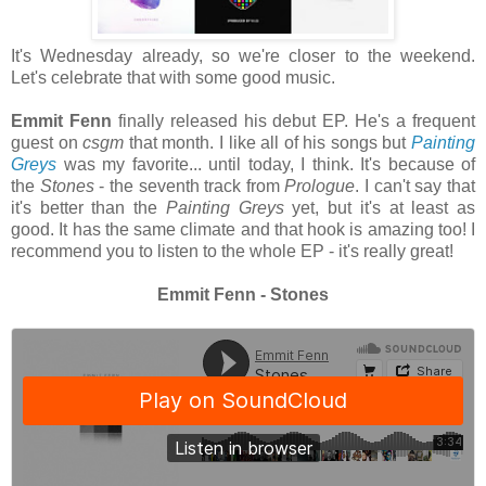
It's Wednesday already, so we're closer to the weekend.
Let's celebrate that with some good music.
Emmit Fenn
finally released his debut EP. He's a frequent
guest on
csgm
that month. I like all of his songs but
Painting
Greys
was my favorite... until today, I think. It's because of
the
Stones
- the seventh track from
Prologue
. I can't say that
it's better than the
Painting
Greys
yet,
but it's at least as
good. It has the same climate and that hook is amazing too! I
recommend you to listen to the whole EP - it's really great!
Emmit Fenn - Stones