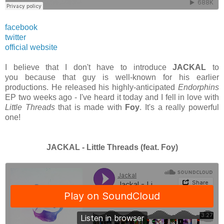
facebook
twitter
official website
I believe that I don't have to introduce
JACKAL
to
you because that guy is well-known for his earlier
productions. He released his highly-anticipated
Endorphins
EP two weeks ago - I've heard it today and I fell in love with
Little Threads
that is made with
Foy
. It's a really powerful
one!
JACKAL - Little Threads (feat. Foy)