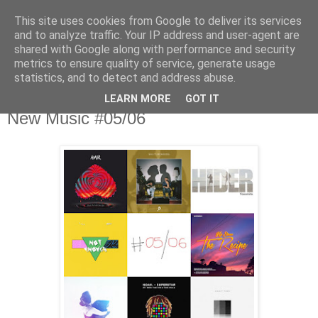
This site uses cookies from Google to deliver its services
csgmblog
and to analyze traffic. Your IP address and user-agent are
shared with Google along with performance and security
metrics to ensure quality of service, generate usage
...music that's real...
statistics, and to detect and address abuse.
LEARN MORE
GOT IT
środa, 21 czerwca 2017
New Music #05/06