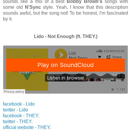
sounds like a mix of a best
Bobby Brown's
songs with
some old
N'Sync
style. Yeah, I know that this description
sounds awful, but the song not! To be honest, I'm fascinated
by it.
Lido - Not Enough (ft. THEY.)
facebook - Lido
twitter -
Lido
facebook - THEY.
twitter -
THEY.
official website -
THEY.