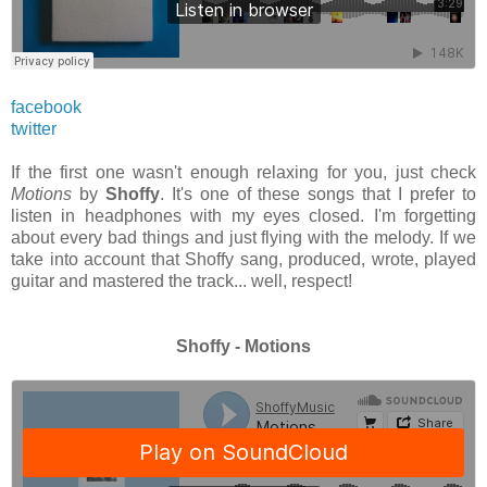
facebook
twitter
If the first one wasn't enough relaxing for you, just check
Motions
by
Shoffy
. It's one of these songs that I prefer to
listen in headphones with my eyes closed. I'm forgetting
about every bad things and just flying with the melody. If we
take into account that Shoffy sang, produced, wrote, played
guitar and mastered the track... well, respect!
Shoffy - Motions