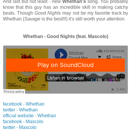
And last but not least - new
Whethan's
song. You probably
know that this guy has an incredible skill in making catchy
beats. Though
Good Nights
may not be my favorite track by
Whethan (
Savage
is the best!!!) it's still worth your attention.
Whethan - Good Nights (feat. Mascolo)
facebook - Whethan
twitter -
Whethan
official website -
Whethan
facebook - Mascolo
twitter -
Mascolo