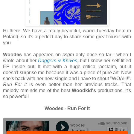
Hi there! We have a really beautiful, warm Tuesday here in
Poland, so it's a perfect day to share some great music with
you.
Woodes
has appeared on
csgm
only once so far - when I
wrote about her
Daggers & Knives
, but I know her self-titled
EP inside out. It met with a huge critical acclaim, but it
doesn't surprise me because it was a piece of pure art. Now
she's back with her new single and I have to shout "WOAH!".
Run For It
is even better than her previous tracks. That
melody reminds me of the best
Woodkid's
productions. It's
so powerful!
Woodes - Run For It