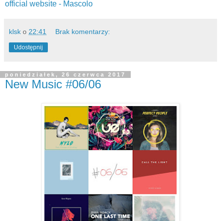
official website -
Mascolo
klsk
o
22:41
Brak komentarzy:
Udostępnij
poniedziałek, 26 czerwca 2017
New Music #06/06