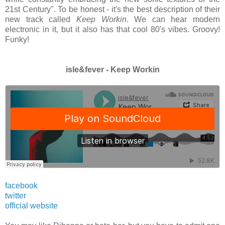
21st Century". To be honest - it's the best description of their
new track called
Keep Workin
. We can hear modern
electronic in it, but it also has that cool 80's vibes. Groovy!
Funky!
isle&fever - Keep Workin
facebook
twitter
official website