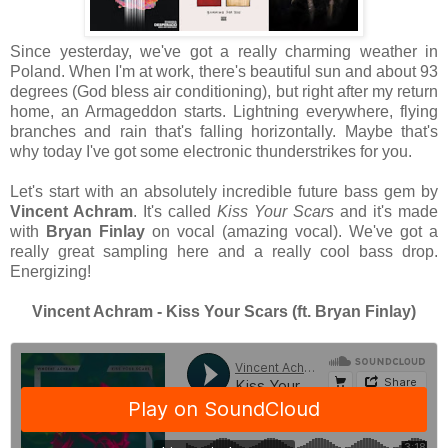
Since yesterday, we've got a really charming weather in
Poland. When I'm at work, there's beautiful sun and about 93
degrees (God bless air conditioning), but right after my return
home, an Armageddon starts. Lightning everywhere, flying
branches and rain that's falling horizontally. Maybe that's
why today I've got some electronic thunderstrikes for you.
Let's start with an absolutely incredible future bass gem by
Vincent Achram
. It's called
Kiss Your Scars
and it's made
with
Bryan Finlay
on vocal (amazing vocal). We've got a
really great sampling here and a really cool bass drop.
Energizing!
Vincent Achram - Kiss Your Scars (ft. Bryan Finlay)