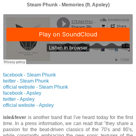
Steam Phunk - Memories (ft. Apsley)
facebook - Steam Phunk
twitter -
Steam Phunk
official website -
Steam Phunk
facebook - Apsley
twitter -
Apsley
official website -
Apsley
isle&fever
is another band that I've heard today for the first
time. In a press information, we can read that "they share a
passion for the beat-driven classics of the 70's and 80's,
while constantly embracing the new sonic textures of the