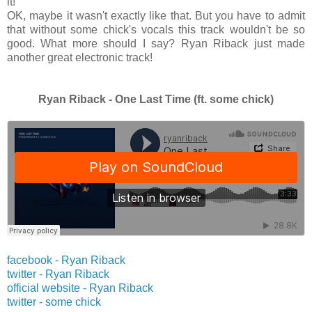
it!
OK, maybe it wasn't exactly like that. But you have to admit
that without some chick's vocals this track wouldn't be so
good. What more should I say? Ryan Riback just made
another great electronic track!
Ryan Riback - One Last Time (ft. some chick)
facebook - Ryan Riback
twitter -
Ryan Riback
official website -
Ryan Riback
twitter -
some chick