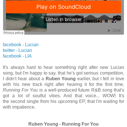
facebook - Lucian
twitter -
Lucian
facebook - LIA
It's always hard to hear something right after new Lucian
song, but I'm happy to say, that he's got serious competition.
I didn't hear about a
Ruben Young
earlier, but I fell in love
with his new track right after hearing it for the first time.
Running For You
is a well-produced future R&B song that's
got a lot of soulful vibes. And that voice... WOW! It's
the second single from his upcoming EP, that I'm waiting for
with impatience.
Ruben Young - Running For You