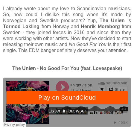
I already wrote about my love to Scandinavian musicians.
So, how could I dislike this song when it's made by
Norwegian and Swedish producers? Yup,
The Uniøn
is
Tormod Løkling
from Norway and
Henrik Moreborg
from
Sweden - they joined forces in 2016 and since then they
were working with other artists. Now they've decided to start
releasing their own music and
No Good For You
is their first
single. This EDM banger definitely deserves your attention.
The Uni
øn - No Good For You (feat. Lovespeake)