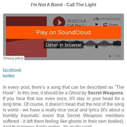
I'm Not A Band - Call The Light
facebook
twitter
In every post, there's a song that can be described as "The
Hook". In this one, it should be a
Ghost
by
Secret Weapons
.
If you hear that sax even once, it'll stay in your head for a
long time. Of course, it doesn't mean that the rest of the song
is worst - we have a really nice vocal and lyrics (it's about a
horribly traumatic event that Secret Weapons members
suffered - it left them feeling like ghosts in their own bodies).
And that groovy, funky guitar - it's really cool!