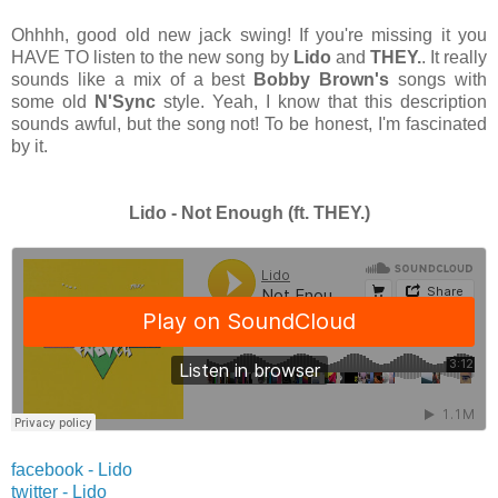
Ohhhh, good old new jack swing! If you're missing it you
HAVE TO listen to the new song by
Lido
and
THEY.
. It really
sounds like a mix of a best
Bobby Brown's
songs with
some old
N'Sync
style. Yeah, I know that this description
sounds awful, but the song not! To be honest, I'm fascinated
by it.
Lido - Not Enough (ft. THEY.)
facebook - Lido
twitter -
Lido