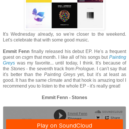
It's Wednesday already, so we're closer to the weekend.
Let's celebrate that with some good music.
Emmit Fenn
finally released his debut EP. He's a frequent
guest on
csgm
that month. I like all of his songs but
Painting
Greys
was my favorite... until today, I think. It's because of
the
Stones
- the seventh track from
Prologue
. I can't say that
it's better than the
Painting
Greys
yet,
but it's at least as
good. It has the same climate and that hook is amazing too! I
recommend you to listen to the whole EP - it's really great!
Emmit Fenn - Stones