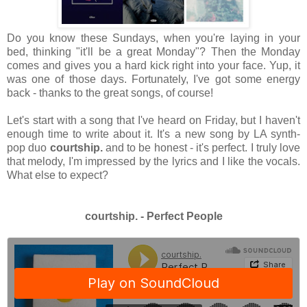
Do you know these Sundays, when you're laying in your
bed, thinking "it'll be a great Monday"? Then the Monday
comes and gives you a hard kick right into your face. Yup, it
was one of those days. Fortunately, I've got some energy
back - thanks to the great songs, of course!
Let's start with a song that I've heard on Friday, but I haven't
enough time to write about it. It's a new song by LA synth-
pop duo
courtship.
and to be honest - it's perfect. I truly love
that melody, I'm impressed by the lyrics and I like the vocals.
What else to expect?
courtship. - Perfect People