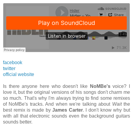
facebook
twitter
official website
Is there anyone here who doesn't like
NoMBe's
voice? I
love it, but the original versions of his songs don't charm me
so much. That's why I'm always trying to find some remixes
of NoMBe's tracks. And when we're talking about
Wait
the
best remix is made by
James Carter
. I don't know why but
with all that electronic sounds even the background guitars
sounds better.