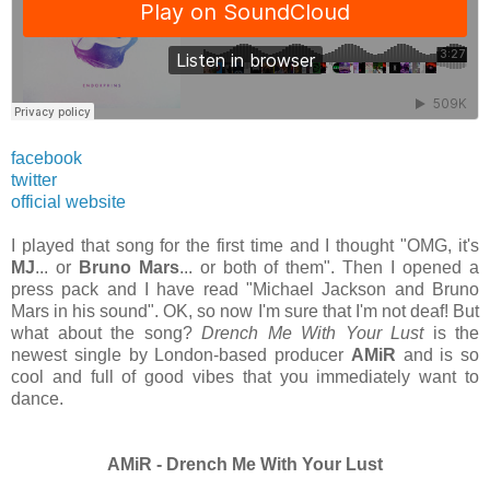
facebook
twitter
official website
I played that song for the first time and I thought "OMG, it's
MJ
... or
Bruno Mars
... or both of them". Then I opened a
press pack and I have read "Michael Jackson and Bruno
Mars in his sound". OK, so now I'm sure that I'm not deaf! But
what about the song?
Drench Me With Your Lust
is the
newest single by London-based producer
AMiR
and is so
cool and full of good vibes that you
immediately
want to
dance.
AMiR - Drench Me With Your Lust