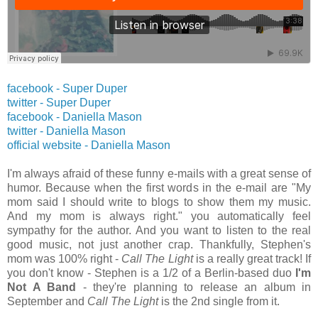
facebook - Super Duper
twitter -
Super Duper
facebook - Daniella Mason
twitter -
Daniella Mason
official website -
Daniella Mason
I'm always afraid of these funny e-mails with a great sense of
humor. Because when the first words in the e-mail are "My
mom said I should write to blogs to show them my music.
And my mom is always right." you automatically feel
sympathy for the author. And you want to listen to the real
good music, not just another crap. Thankfully, Stephen's
mom was 100% right -
Call The Light
is a really great track! If
you don't know - Stephen is a 1/2 of a Berlin-based duo
I'm
Not A Band
- they're planning to release an album in
September and
Call The Light
is the 2nd single from it.