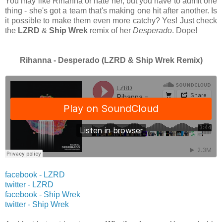
You may like Rihanna or hate her, but you have to admit one
thing - she's got a team that's making one hit after another. Is
it possible to make them even more catchy? Yes! Just check
the
LZRD
&
Ship Wrek
remix of her
Desperado
. Dope!
Rihanna - Desperado (LZRD & Ship Wrek Remix)
facebook - LZRD
twitter -
LZRD
facebook - Ship Wrek
twitter -
Ship Wrek