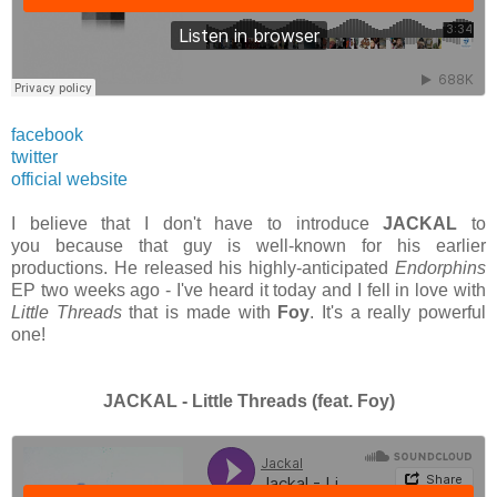
facebook
twitter
official website
I believe that I don't have to introduce
JACKAL
to
you because that guy is well-known for his earlier
productions. He released his highly-anticipated
Endorphins
EP two weeks ago - I've heard it today and I fell in love with
Little Threads
that is made with
Foy
. It's a really powerful
one!
JACKAL - Little Threads (feat. Foy)