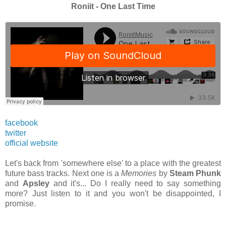
Roniit - One Last Time
facebook
twitter
official website
Let's back from 'somewhere else' to a place with the greatest
future bass tracks. Next one is a
Memories
by
Steam Phunk
and
Apsley
and it's... Do I really need to say something
more? Just listen to it and you won't be disappointed, I
promise.