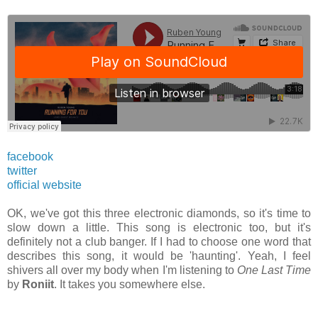
facebook
twitter
official website
OK, we've got this three electronic diamonds, so it's time to
slow down a little. This song is electronic too, but it's
definitely not a club banger. If I had to choose one word that
describes this song, it would be 'haunting'. Yeah, I feel
shivers all over my body when I'm listening to
One Last Time
by
Roniit
. It takes you somewhere else.