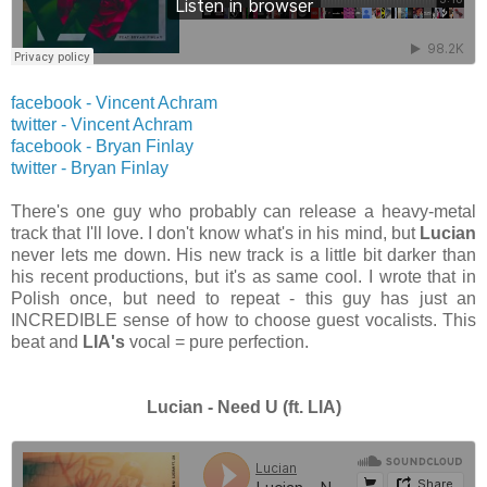
facebook - Vincent Achram
twitter -
Vincent Achram
facebook - Bryan Finlay
twitter -
Bryan Finlay
There's one guy who probably can release a heavy-metal
track that I'll love. I don't know what's in his mind, but
Lucian
never lets me down. His new track is a little bit darker than
his recent productions, but it's as same cool. I wrote that in
Polish once, but need to repeat - this guy has just an
INCREDIBLE sense of how to choose guest vocalists. This
beat and
LIA's
vocal = pure perfection.
Lucian - Need U (ft. LIA)