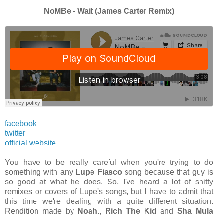
NoMBe - Wait (James Carter Remix)
facebook
twitter
official website
You have to be really careful when you're trying to do
something with any
Lupe Fiasco
song because that guy is
so good at what he does. So, I've heard a lot of shitty
remixes or covers of Lupe's songs, but I have to admit that
this time we're dealing with a quite different situation.
Rendition made by
Noah.
,
Rich The Kid
and
Sha Mula