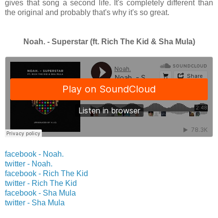
gives that song a second life. It's completely different than
the original and probably that's why it's so great.
Noah. - Superstar (ft. Rich The Kid & Sha Mula)
facebook - Noah.
twitter -
Noah.
facebook - Rich The Kid
twitter -
Rich The Kid
facebook - Sha Mula
twitter -
Sha Mula