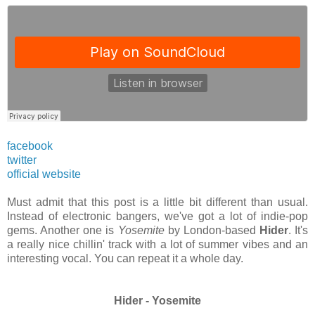
facebook
twitter
official website
Must admit that this post is a little bit different than usual.
Instead of electronic bangers, we've got a lot of indie-pop
gems. Another one is
Yosemite
by London-based
Hider
. It's
a really nice chillin' track with a lot of summer vibes and an
interesting vocal. You can repeat it a whole day.
Hider - Yosemite