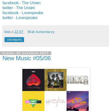
facebook -
The Uniøn
twitter -
The Uniøn
facebook - Lovespeake
twitter -
Lovespeake
klsk
o
22:07
Brak komentarzy:
Udostępnij
środa, 21 czerwca 2017
New Music #05/06