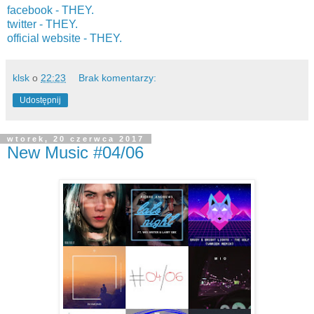
facebook - THEY.
twitter -
THEY.
official website -
THEY.
klsk
o
22:23
Brak komentarzy:
Udostępnij
wtorek, 20 czerwca 2017
New Music #04/06