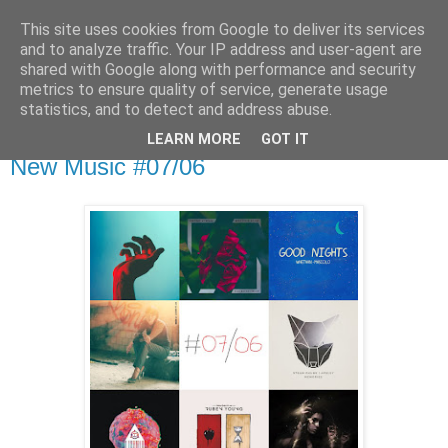
This site uses cookies from Google to deliver its services
csgmblog
and to analyze traffic. Your IP address and user-agent are
shared with Google along with performance and security
metrics to ensure quality of service, generate usage
...music that's real...
statistics, and to detect and address abuse.
LEARN MORE
GOT IT
środa, 28 czerwca 2017
New Music #07/06