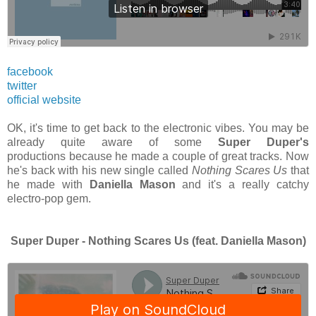
facebook
twitter
official website
OK, it's time to get back to the electronic vibes. You may be
already quite aware of some
Super Duper's
productions because he made a couple of great tracks. Now
he's back with his new single called
Nothing Scares Us
that
he made with
Daniella Mason
and it's a really catchy
electro-pop gem.
Super Duper - Nothing Scares Us (feat. Daniella Mason)