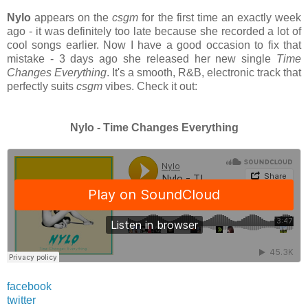
Nylo
appears on the
csgm
for the first time an exactly week
ago - it was definitely too late because she recorded a lot of
cool songs earlier. Now I have a good occasion to fix that
mistake - 3 days ago she released her new single
Time
Changes Everything
. It's a smooth, R&B, electronic track that
perfectly suits
csgm
vibes. Check it out:
Nylo - Time Changes Everything
facebook
twitter