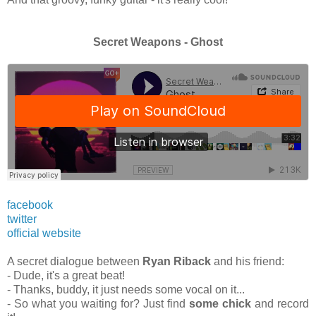
Secret Weapons - Ghost
facebook
twitter
official website
A secret dialogue between
Ryan Riback
and his friend:
- Dude, it's a great beat!
- Thanks, buddy, it just needs some vocal on it...
- So what you waiting for? Just find
some chick
and record