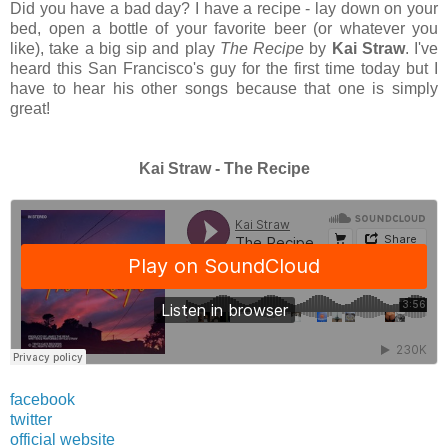
Did you have a bad day? I have a recipe - lay down on your
bed, open a bottle of your favorite beer (or whatever you
like), take a big sip and play
The Recipe
by
Kai Straw
. I've
heard this San Francisco's guy for the first time today but I
have to hear his other songs because that one is simply
great!
Kai Straw - The Recipe
facebook
twitter
official website