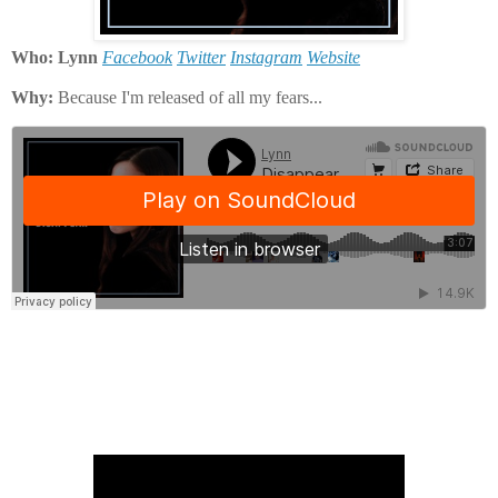
Who: Lynn
Facebook
Twitter
Instagram
Website
Why:
Because I'm released of all my fears...