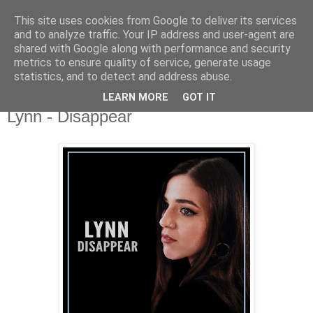
This site uses cookies from Google to deliver its services
csgmblog
and to analyze traffic. Your IP address and user-agent are
shared with Google along with performance and security
metrics to ensure quality of service, generate usage
...music that's real...
statistics, and to detect and address abuse.
LEARN MORE
GOT IT
czwartek, 12 listopada 2020
Lynn - Disappear