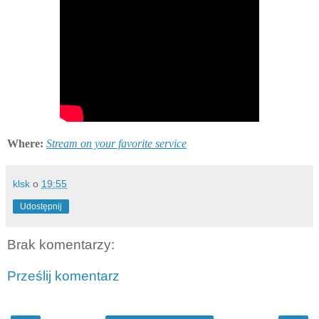
Where:
Stream on your favorite service
klsk
o
19:55
Udostępnij
Brak komentarzy:
Prześlij komentarz