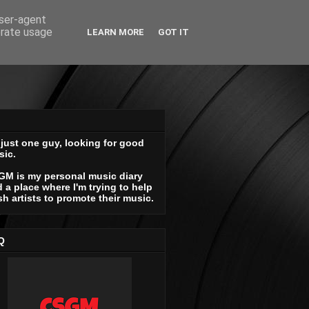
user-agent
erate usage
LEARN MORE
GOT IT
 just one guy, looking for good
sic.
GM is my personal music diary
 a place where I'm trying to help
sh artists to promote their music.
Q