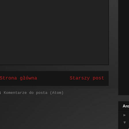
Strona główna
Starszy post
j:
Komentarze do posta (Atom)
Arc
►
▼