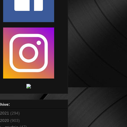
hive:
2021
(294)
2020
(903)