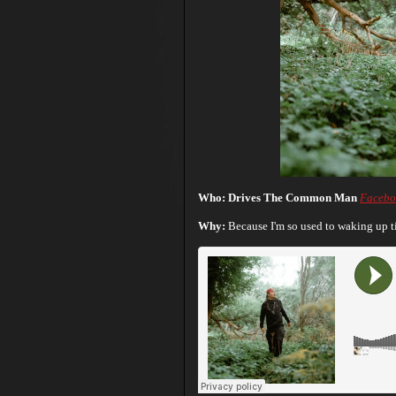
Who: Drives The Common Man
Facebo
Why:
Because I'm so used to waking up ti