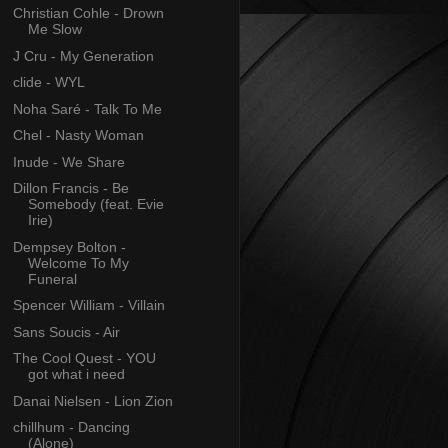
Christian Cohle - Drown
Me Slow
J Cru - My Generation
clide - WYL
Noha Saré - Talk To Me
Chel - Nasty Woman
Inude - We Share
Dillon Francis - Be
Somebody (feat. Evie
Irie)
Dempsey Bolton -
Welcome To My
Funeral
Spencer William - Villain
Sans Soucis - Air
The Cool Quest - YOU
got what i need
Danai Nielsen - Lion Zion
chillhum - Dancing
(Alone)