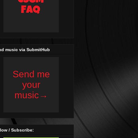
nd music via SubmitHub
low / Subscribe: