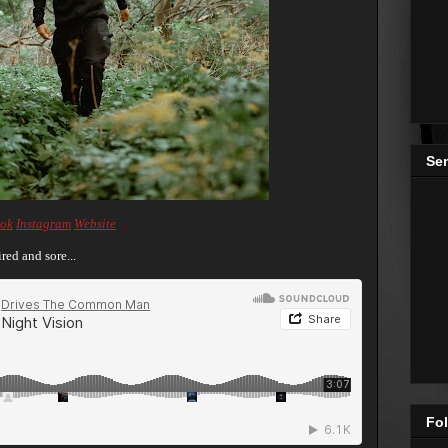
Se
ok
Instagram
Website
red and sore...
Fol