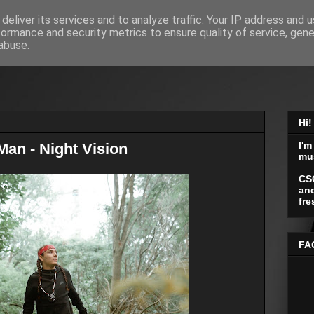
deliver its services and to analyze traffic. Your IP address and 
formance and security metrics to ensure quality of service, gen
abuse.
Hi!
I'm
an - Night Vision
mu
CS
and
fre
FA