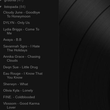
►
grudnia
(47)
▼
listopada
(84)
Cloudy June - Goodbye
To Honeymoon
DYLYN - Only Us
Lydia Briggs - Come To
Me
Avaya - B.B
Savannah Sgro - I Hate
The Holidays
Annika Grace - Chasing
Clouds
Deqn Sue - Little Drug
Eau Rouge - I Know That
You Know
Sherwyn - What
Olivia Kyla - Lonely
FINE. - Coldblooded
Vlossom - Good Karma
Lover