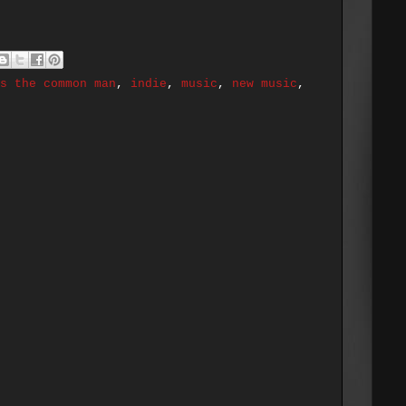
s the common man
,
indie
,
music
,
new music
,