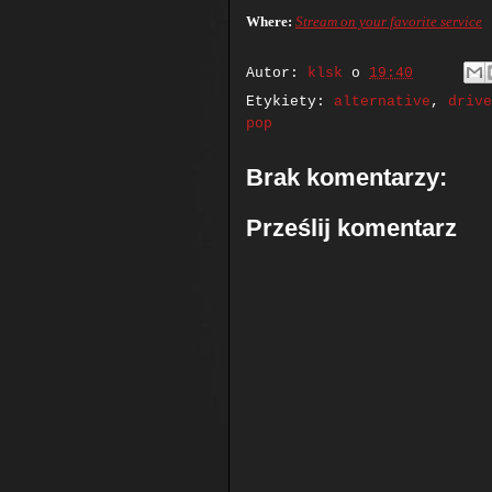
Where:
Stream on your favorite service
Autor:
klsk
o
19:40
Etykiety:
alternative
,
drive
pop
Brak komentarzy:
Prześlij komentarz