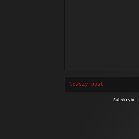
Nowszy post
Subskrybu