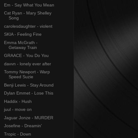
Em - Say What You Mean
Cat Ryan - Mary Shelley
Song
carolesdaughter - violent
SKIA - Feeling Fine
Emma McGrath -
Getaway Train
GRAACE - You Do You
davvn - lonely ever after
Tommy Newport - Warp
Speed Suzie
Benji Lewis - Stay Around
Dylan Emmet - Lose This
Haddix - Hush
juul - move on
Jaguar Jonze - MURDER
Josefine - Dreamin'
Tropic - Down