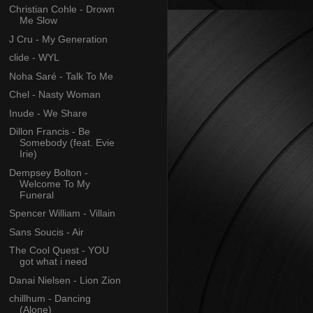
Christian Cohle - Drown
Me Slow
J Cru - My Generation
clide - WYL
Noha Saré - Talk To Me
Chel - Nasty Woman
Inude - We Share
Dillon Francis - Be
Somebody (feat. Evie
Irie)
Dempsey Bolton -
Welcome To My
Funeral
Spencer William - Villain
Sans Soucis - Air
The Cool Quest - YOU
got what i need
Danai Nielsen - Lion Zion
chillhum - Dancing
(Alone)