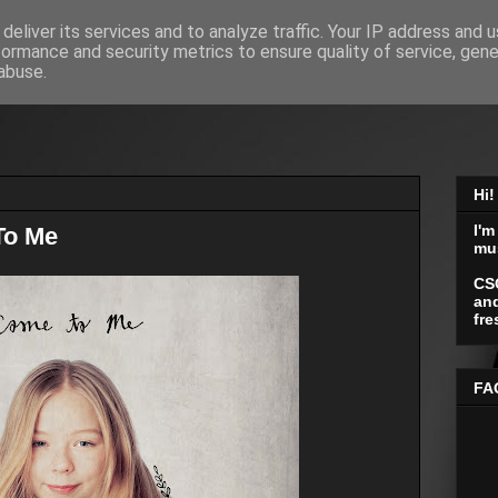
deliver its services and to analyze traffic. Your IP address and 
formance and security metrics to ensure quality of service, gen
abuse.
Hi!
I'm
To Me
mu
CS
and
fre
FA