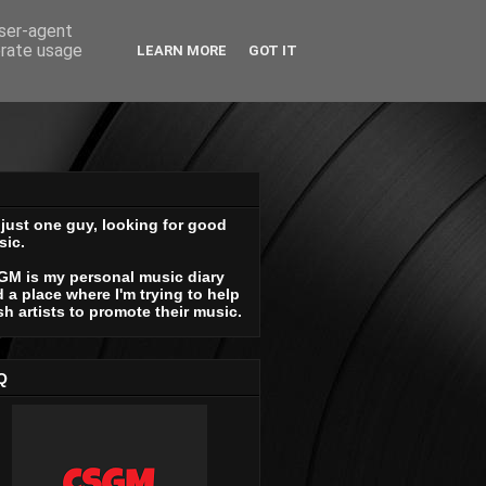
user-agent
erate usage
LEARN MORE
GOT IT
 just one guy, looking for good
sic.
GM is my personal music diary
 a place where I'm trying to help
sh artists to promote their music.
Q