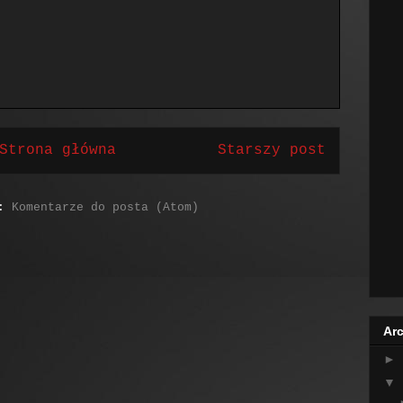
Strona główna
Starszy post
j:
Komentarze do posta (Atom)
Arc
►
▼