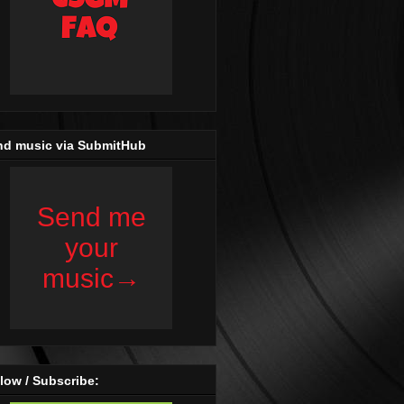
nd music via SubmitHub
low / Subscribe: