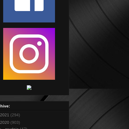
hive:
2021
(294)
2020
(903)