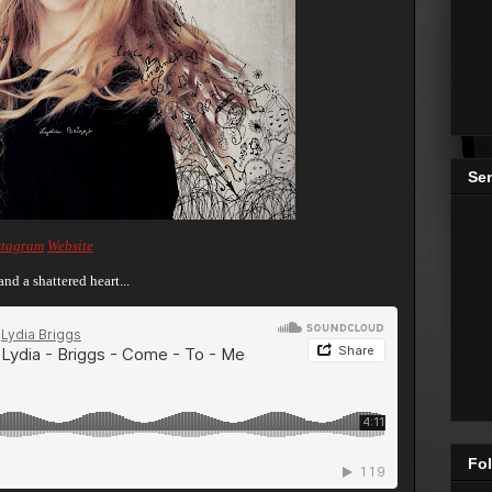
Se
stagram
Website
nd a shattered heart...
Fol