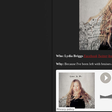
Who: Lydia Briggs
Facebook
Twitter
In
Why:
Because I've been left with bruises a