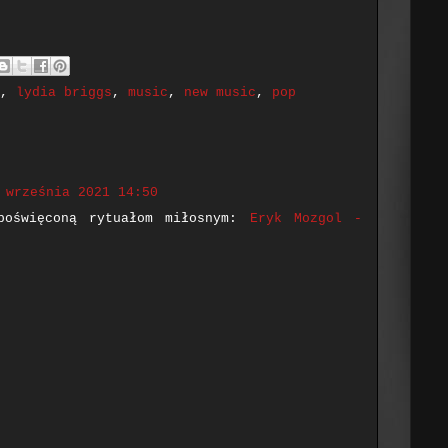
,
lydia briggs
,
music
,
new music
,
pop
 września 2021 14:50
poświęconą rytuałom miłosnym:
Eryk Mozgol -