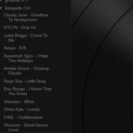
►
grudnia
(47)
▼
listopada
(84)
Cloudy June - Goodbye
To Honeymoon
DYLYN - Only Us
Lydia Briggs - Come To
Me
Avaya - B.B
Savannah Sgro - I Hate
The Holidays
Annika Grace - Chasing
Clouds
Deqn Sue - Little Drug
Eau Rouge - I Know That
You Know
Sherwyn - What
Olivia Kyla - Lonely
FINE. - Coldblooded
Vlossom - Good Karma
Lover