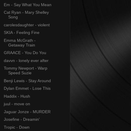
Em - Say What You Mean
Cat Ryan - Mary Shelley
Song
carolesdaughter - violent
SKIA - Feeling Fine
Emma McGrath -
Getaway Train
GRAACE - You Do You
davvn - lonely ever after
Tommy Newport - Warp
Speed Suzie
Benji Lewis - Stay Around
Dylan Emmet - Lose This
Haddix - Hush
juul - move on
Jaguar Jonze - MURDER
Josefine - Dreamin'
Tropic - Down