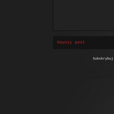
Nowszy post
Subskrybu