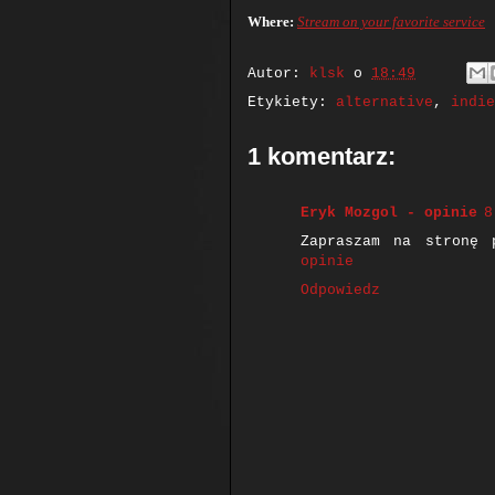
Where:
Stream on your favorite service
Autor:
klsk
o
18:49
Etykiety:
alternative
,
indie
1 komentarz:
Eryk Mozgol - opinie
8
Zapraszam na stronę 
opinie
Odpowiedz