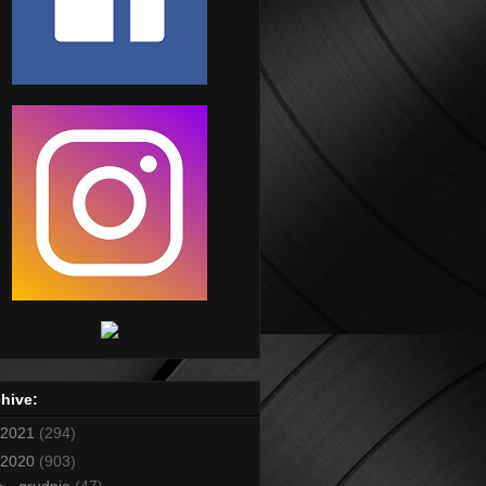
hive:
2021
(294)
2020
(903)