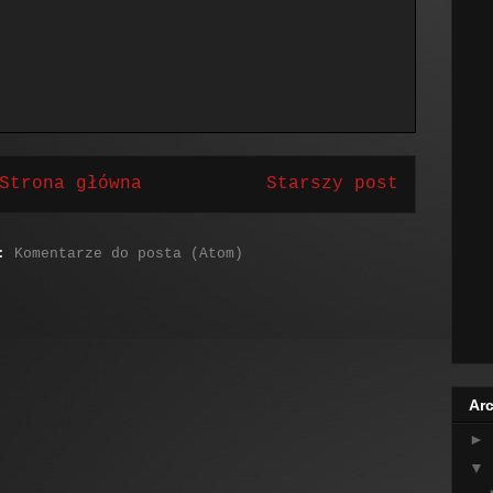
Strona główna
Starszy post
j:
Komentarze do posta (Atom)
Arc
►
▼