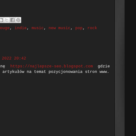
ouge
,
indie
,
music
,
new music
,
pop
,
rock
 2022 20:42
rynę
https://najlepsze-seo.blogspot.com
gdzie
 artykułów na temat pozycjonowania stron www.