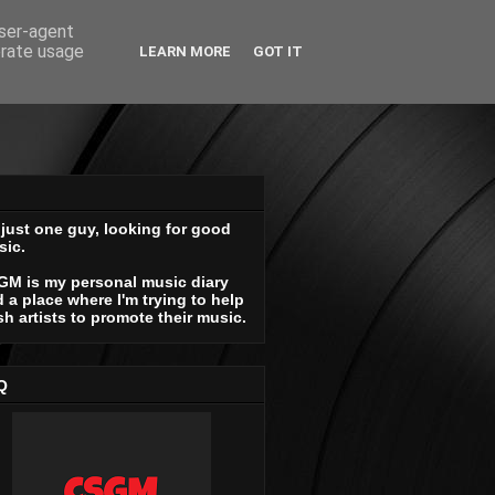
user-agent
erate usage
LEARN MORE
GOT IT
 just one guy, looking for good
sic.
GM is my personal music diary
 a place where I'm trying to help
sh artists to promote their music.
Q