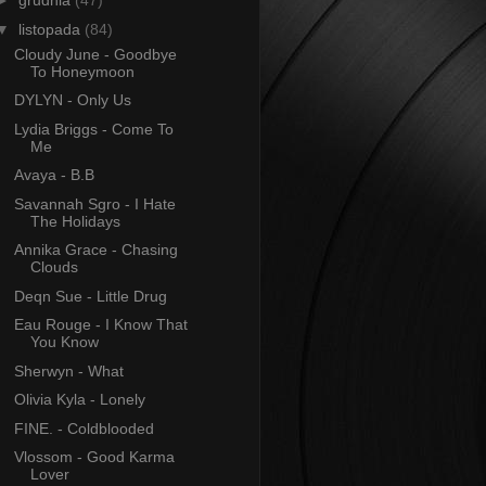
►
grudnia
(47)
▼
listopada
(84)
Cloudy June - Goodbye
To Honeymoon
DYLYN - Only Us
Lydia Briggs - Come To
Me
Avaya - B.B
Savannah Sgro - I Hate
The Holidays
Annika Grace - Chasing
Clouds
Deqn Sue - Little Drug
Eau Rouge - I Know That
You Know
Sherwyn - What
Olivia Kyla - Lonely
FINE. - Coldblooded
Vlossom - Good Karma
Lover