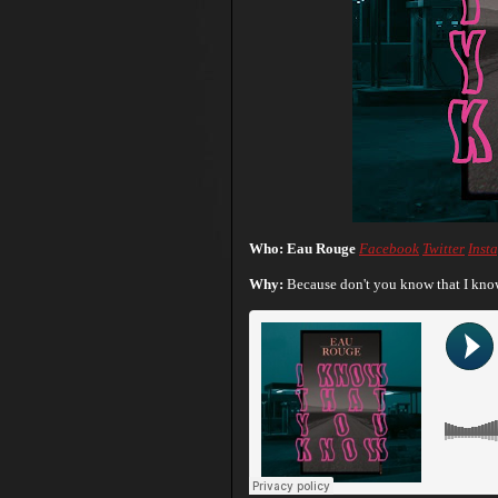
Who: Eau Rouge
Facebook
Twitter
Inst
Why:
Because don't you know that I know