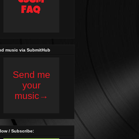
nd music via SubmitHub
low / Subscribe: