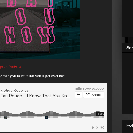
Se
agram
Website
 that you must think you'll get over me?
Fol