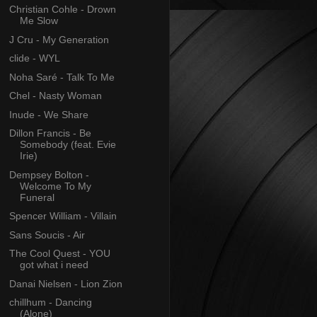
Christian Cohle - Drown
Me Slow
J Cru - My Generation
clide - WYL
Noha Saré - Talk To Me
Chel - Nasty Woman
Inude - We Share
Dillon Francis - Be
Somebody (feat. Evie
Irie)
Dempsey Bolton -
Welcome To My
Funeral
Spencer William - Villain
Sans Soucis - Air
The Cool Quest - YOU
got what i need
Danai Nielsen - Lion Zion
chillhum - Dancing
(Alone)