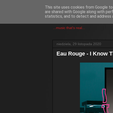
This site uses cookies from Google to 
are shared with Google along with per
csgmblog
statistics, and to detect and address 
...music that's real...
niedziela, 29 listopada 2020
Eau Rouge - I Know 