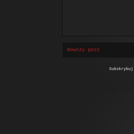
Nowszy post
Subskrybu