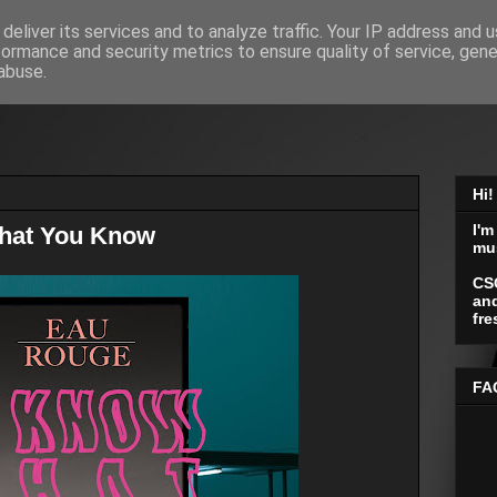
deliver its services and to analyze traffic. Your IP address and 
formance and security metrics to ensure quality of service, gen
abuse.
Hi!
I'm
That You Know
mu
CS
and
fre
FA