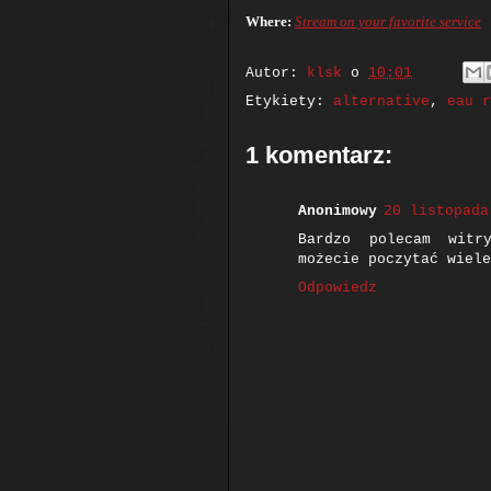
Where:
Stream on your favorite service
Autor:
klsk
o
10:01
Etykiety:
alternative
,
eau r
1 komentarz:
Anonimowy
20 listopada
Bardzo polecam wit
możecie poczytać wiele
Odpowiedz