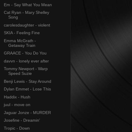
Em - Say What You Mean
Cat Ryan - Mary Shelley
Song
carolesdaughter - violent
SKIA - Feeling Fine
Emma McGrath -
Getaway Train
GRAACE - You Do You
davvn - lonely ever after
Tommy Newport - Warp
Speed Suzie
Benji Lewis - Stay Around
Dylan Emmet - Lose This
Haddix - Hush
juul - move on
Jaguar Jonze - MURDER
Josefine - Dreamin'
Tropic - Down