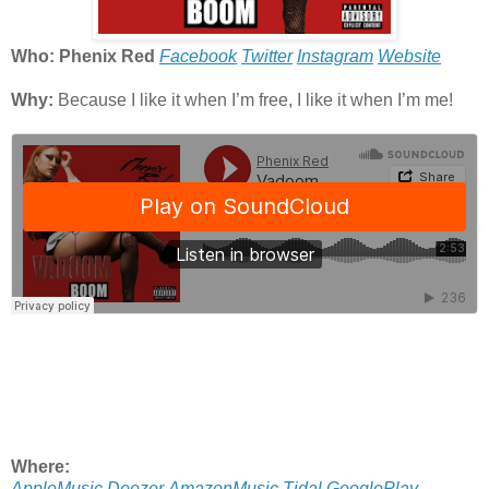
Who: Phenix Red
Facebook
Twitter
Instagram
Website
Why:
Because I like it when I’m free, I like it when I’m me!
Where:
AppleMusic
Deezer
AmazonMusic
Tidal
GooglePlay