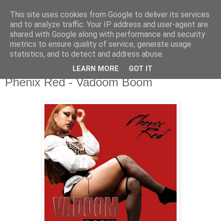
This site uses cookies from Google to deliver its services
csgmblog
and to analyze traffic. Your IP address and user-agent are
shared with Google along with performance and security
metrics to ensure quality of service, generate usage
...music that's real...
statistics, and to detect and address abuse.
LEARN MORE
GOT IT
niedziela, 21 czerwca 2020
Phenix Red - Vadoom Boom