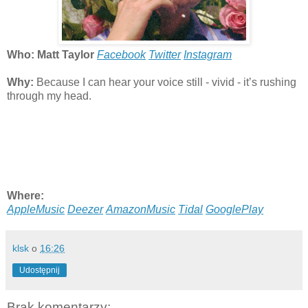
Who: Matt Taylor
Facebook
Twitter
Instagram
Why:
Because I can hear your voice still - vivid - it’s rushing
through my head.
Where:
AppleMusic
Deezer
AmazonMusic
Tidal
GooglePlay
klsk
o
16:26
Udostępnij
Brak komentarzy: