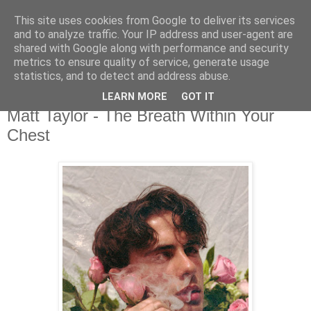
This site uses cookies from Google to deliver its services
csgmblog
and to analyze traffic. Your IP address and user-agent are
shared with Google along with performance and security
metrics to ensure quality of service, generate usage
...music that's real...
statistics, and to detect and address abuse.
LEARN MORE
GOT IT
niedziela, 21 czerwca 2020
Matt Taylor - The Breath Within Your
Chest