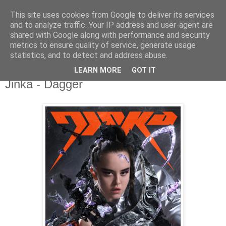
This site uses cookies from Google to deliver its services
csgmblog
and to analyze traffic. Your IP address and user-agent are
shared with Google along with performance and security
metrics to ensure quality of service, generate usage
...music that's real...
statistics, and to detect and address abuse.
LEARN MORE
GOT IT
niedziela, 21 czerwca 2020
Jinka - Dagger