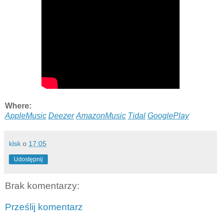
Where:
AppleMusic
Deezer
AmazonMusic
Tidal
GooglePlay
klsk
o
17:05
Udostępnij
Brak komentarzy:
Prześlij komentarz