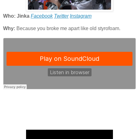
Who: Jinka
Facebook
Twitter
Instagram
Why:
Because you broke me apart like old styrofoam.