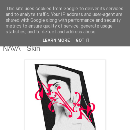
This site uses cookies from Google to deliver its services
csgmblog
and to analyze traffic. Your IP address and user-agent are
shared with Google along with performance and security
metrics to ensure quality of service, generate usage
...music that's real...
statistics, and to detect and address abuse.
LEARN MORE
GOT IT
piątek, 12 czerwca 2020
NAVA - Skin