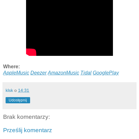
Where:
AppleMusic
Deezer
AmazonMusic
Tidal
GooglePlay
klsk
o
14:31
Udostępnij
Brak komentarzy:
Prześlij komentarz