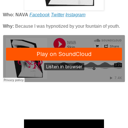
Who: NAVA
Facebook
Twitter
Instagram
Why:
Because I was hypnotized by your fountain of youth.