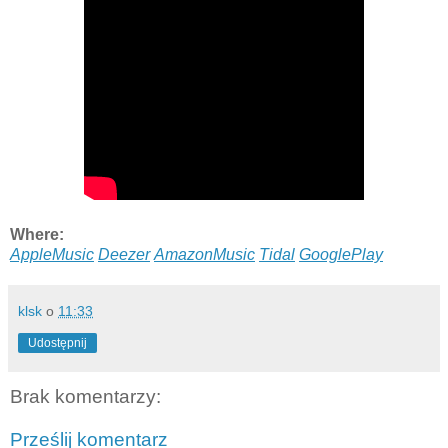
Where:
AppleMusic
Deezer
AmazonMusic
Tidal
GooglePlay
klsk
o
11:33
Udostępnij
Brak komentarzy:
Prześlij komentarz