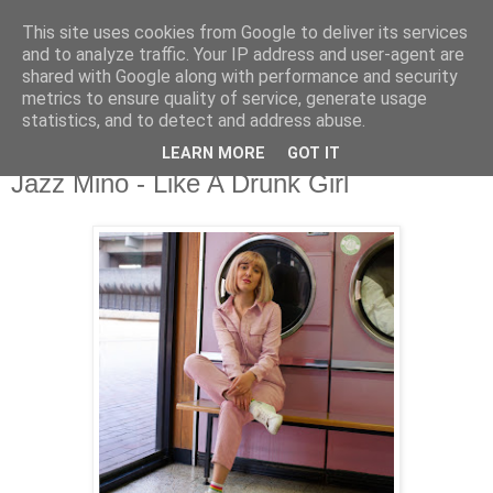
This site uses cookies from Google to deliver its services
csgmblog
and to analyze traffic. Your IP address and user-agent are
shared with Google along with performance and security
metrics to ensure quality of service, generate usage
...music that's real...
statistics, and to detect and address abuse.
LEARN MORE
GOT IT
niedziela, 21 czerwca 2020
Jazz Mino - Like A Drunk Girl