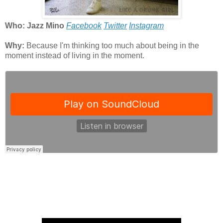
Who: Jazz Mino
Facebook
Twitter
Instagram
Why:
Because I'm thinking too much about being in the
moment instead of living in the moment.