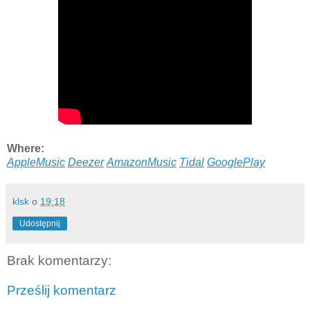
Where:
AppleMusic
Deezer
AmazonMusic
Tidal
GooglePlay
klsk
o
19:18
Udostępnij
Brak komentarzy:
Prześlij komentarz