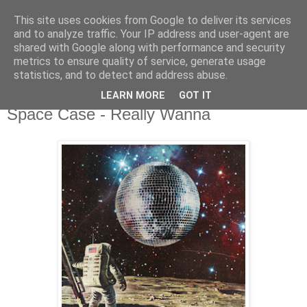
This site uses cookies from Google to deliver its services
csgmblog
and to analyze traffic. Your IP address and user-agent are
shared with Google along with performance and security
metrics to ensure quality of service, generate usage
...music that's real...
statistics, and to detect and address abuse.
LEARN MORE
GOT IT
wtorek, 21 kwietnia 2020
Space Case - Really Wanna