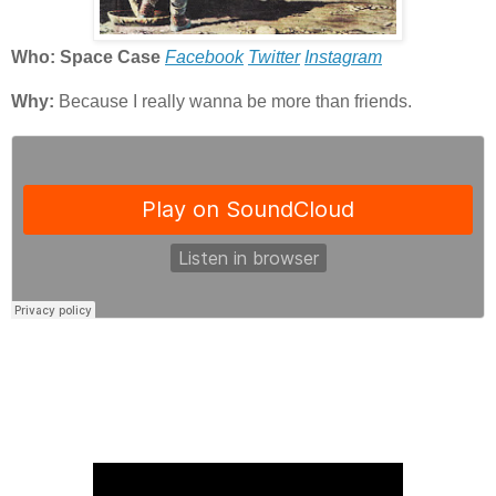
Who: Space Case
Facebook
Twitter
Instagram
Why:
Because I really wanna be more than friends.