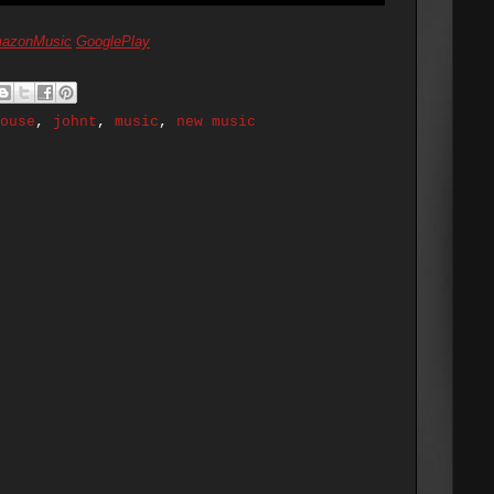
azonMusic
GooglePlay
ouse
,
johnt
,
music
,
new music