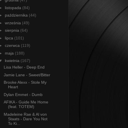
►
grudnia
(47)
►
listopada
(84)
►
października
(44)
►
września
(49)
►
sierpnia
(64)
►
lipca
(101)
►
czerwca
(119)
►
maja
(188)
▼
kwietnia
(167)
Lisa Heller - Deep End
Jamie Lane - Sweet/Bitter
Brooke Alexx - Stole My
Heart
Dylan Emmet - Dumb
AFIKA - Guide Me Home
(feat. TOTEM)
Madeleine Rae & Al von
Staats - Dare You Not
To Ki...