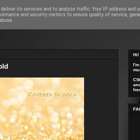
deliver its services and to analyze traffic. Your IP address and 
formance and security metrics to ensure quality of service, gen
abuse.
Hi!
I'm
old
mu
CS
and
fre
FA