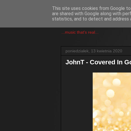
This site uses cookies from Google to 
are shared with Google along with per
csgmblog
statistics, and to detect and address 
...music that's real...
poniedziałek, 13 kwietnia 2020
JohnT - Covered In G