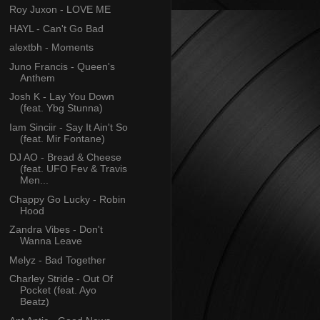
Roy Juxon - LOVE ME
HAYL - Can't Go Bad
alextbh - Moments
Juno Francis - Queen's
Anthem
Josh K - Lay You Down
(feat. Ybg Stunna)
Iam Sinciir - Say It Ain't So
(feat. Mir Fontane)
DJ AO - Bread & Cheese
(feat. UFO Fev & Travis
Men...
Chappy Go Lucky - Robin
Hood
Zandra Vibes - Don't
Wanna Leave
Melyz - Bad Together
Charley Stride - Out Of
Pocket (feat. Ayo
Beatz)