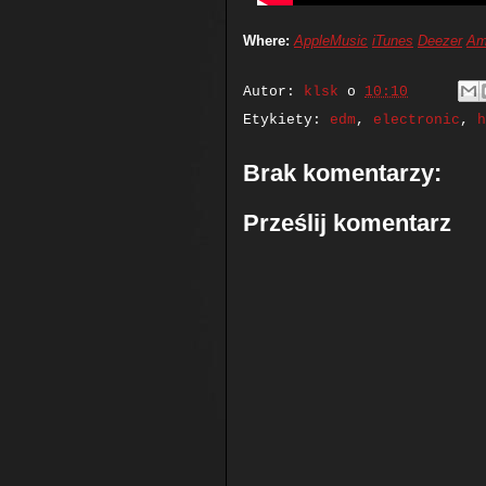
Where:
AppleMusic
iTunes
Deezer
Am
Autor:
klsk
o
10:10
Etykiety:
edm
,
electronic
,
h
Brak komentarzy:
Prześlij komentarz