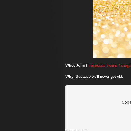
Who: JohnT
Facebook
Twitter
Instag
Why:
Because we'll never get old.