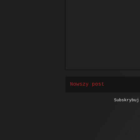
Nowszy post
Subskrybu