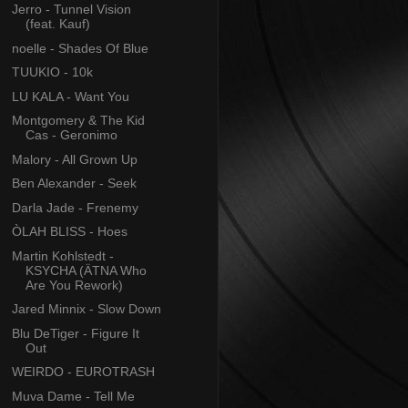
Jerro - Tunnel Vision
(feat. Kauf)
noelle - Shades Of Blue
TUUKIO - 10k
LU KALA - Want You
Montgomery & The Kid
Cas - Geronimo
Malory - All Grown Up
Ben Alexander - Seek
Darla Jade - Frenemy
ÒLAH BLISS - Hoes
Martin Kohlstedt -
KSYCHA (ÄTNA Who
Are You Rework)
Jared Minnix - Slow Down
Blu DeTiger - Figure It
Out
WEIRDO - EUROTRASH
Muva Dame - Tell Me