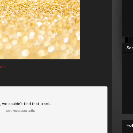
Se
ram
Fol