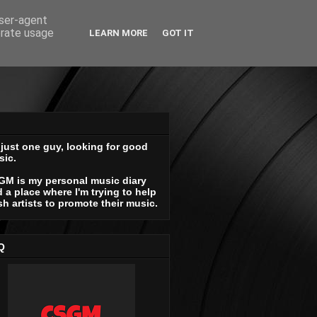
user-agent
erate usage
LEARN MORE
GOT IT
 just one guy, looking for good
sic.
GM is my personal music diary
 a place where I'm trying to help
sh artists to promote their music.
Q