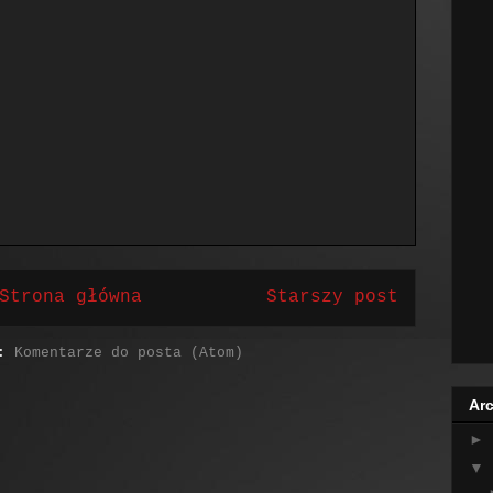
Strona główna
Starszy post
j:
Komentarze do posta (Atom)
Arc
►
▼