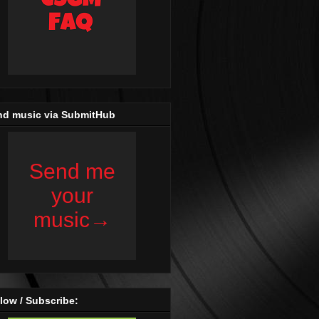
nd music via SubmitHub
low / Subscribe: