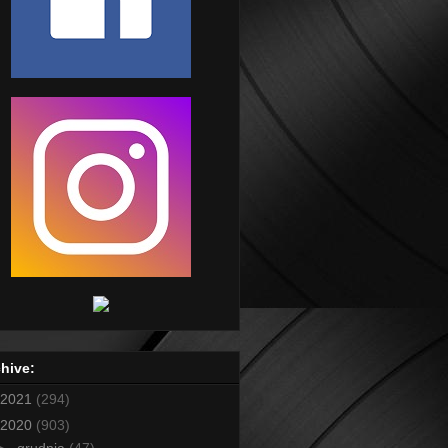
hive:
2021
(294)
2020
(903)