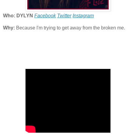
Who: DYLYN
Facebook
Twitter
Instagram
Why:
Because I'm trying to get away from the broken me.