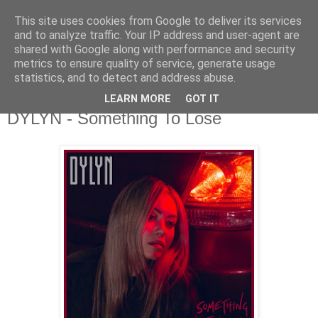
This site uses cookies from Google to deliver its services
csgmblog
and to analyze traffic. Your IP address and user-agent are
shared with Google along with performance and security
metrics to ensure quality of service, generate usage
...music that's real...
statistics, and to detect and address abuse.
LEARN MORE
GOT IT
czwartek, 9 kwietnia 2020
DYLYN - Something To Lose