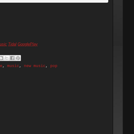
usic
Tidal
GooglePlay
e
,
music
,
new music
,
pop