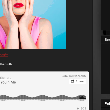
Se
ebsite
the truth.
Fol