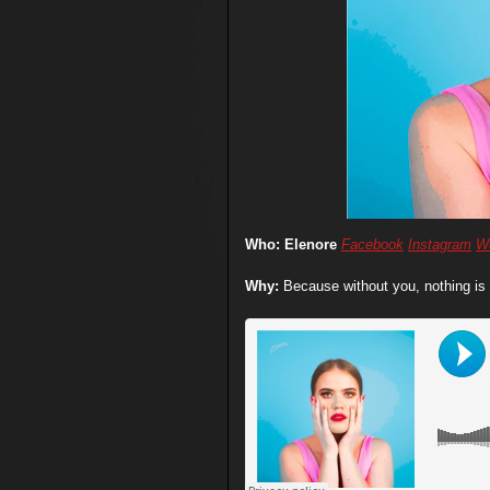
Who: Elenore
Facebook
Instagram
W
Why:
Because without you, nothing is 