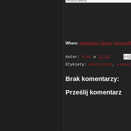
Where:
AppleMusic
Deezer
AmazonM
Autor:
klsk
o
17:53
Etykiety:
electronic
,
elenor
Brak komentarzy:
Prześlij komentarz