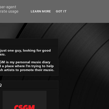
user-agent
erate usage
LEARN MORE
GOT IT
 just one guy, looking for good
sic.
GM is my personal music diary
 a place where I'm trying to help
sh artists to promote their music.
Q