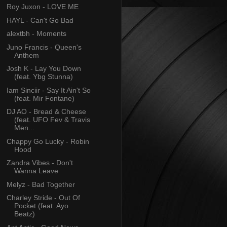
Roy Juxon - LOVE ME
HAYL - Can't Go Bad
alextbh - Moments
Juno Francis - Queen's
Anthem
Josh K - Lay You Down
(feat. Ybg Stunna)
Iam Sinciir - Say It Ain't So
(feat. Mir Fontane)
DJ AO - Bread & Cheese
(feat. UFO Fev & Travis
Men...
Chappy Go Lucky - Robin
Hood
Zandra Vibes - Don't
Wanna Leave
Melyz - Bad Together
Charley Stride - Out Of
Pocket (feat. Ayo
Beatz)