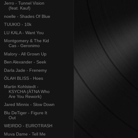
Jerro - Tunnel Vision
(feat. Kauf)
noelle - Shades Of Blue
TUUKIO - 10k
LU KALA - Want You
Montgomery & The Kid
Cas - Geronimo
Malory - All Grown Up
Ben Alexander - Seek
Darla Jade - Frenemy
ÒLAH BLISS - Hoes
Martin Kohlstedt -
KSYCHA (ÄTNA Who
Are You Rework)
Jared Minnix - Slow Down
Blu DeTiger - Figure It
Out
WEIRDO - EUROTRASH
Muva Dame - Tell Me