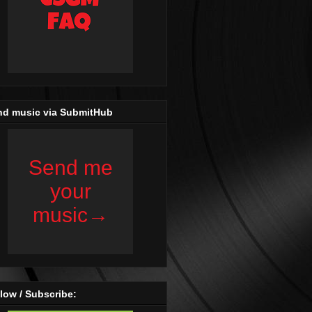
nd music via SubmitHub
low / Subscribe: