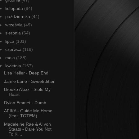
►
grudnia
(47)
►
listopada
(84)
►
października
(44)
►
września
(49)
►
sierpnia
(64)
►
lipca
(101)
►
czerwca
(119)
►
maja
(188)
▼
kwietnia
(167)
Lisa Heller - Deep End
Jamie Lane - Sweet/Bitter
Brooke Alexx - Stole My
Heart
Dylan Emmet - Dumb
AFIKA - Guide Me Home
(feat. TOTEM)
Madeleine Rae & Al von
Staats - Dare You Not
To Ki...