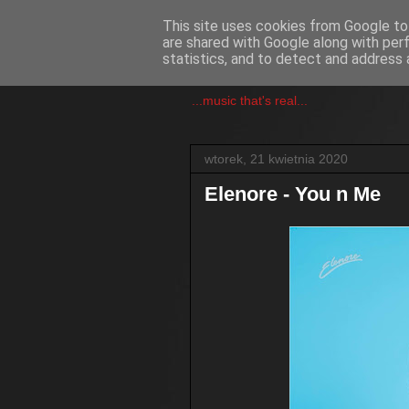
This site uses cookies from Google to 
are shared with Google along with per
csgmblog
statistics, and to detect and address 
...music that's real...
wtorek, 21 kwietnia 2020
Elenore - You n Me