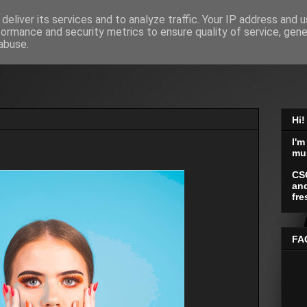
deliver its services and to analyze traffic. Your IP address and 
formance and security metrics to ensure quality of service, gen
abuse.
Hi!
I'm
mu
CS
and
fre
FA