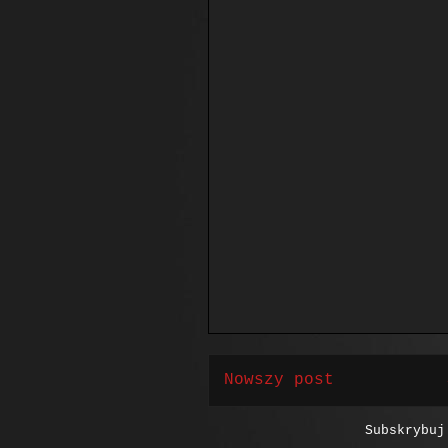
Nowszy post
Subskrybu