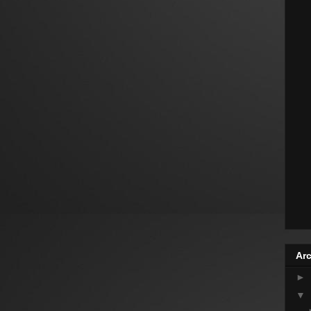
Arc
►
▼