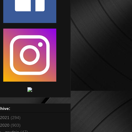
hive:
2021
(294)
2020
(903)