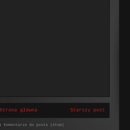
Strona główna
Starszy post
j:
Komentarze do posta (Atom)