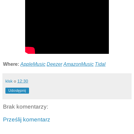
Where:
AppleMusic
Deezer
AmazonMusic
Tidal
klsk
o
12:30
Udostępnij
Brak komentarzy:
Prześlij komentarz