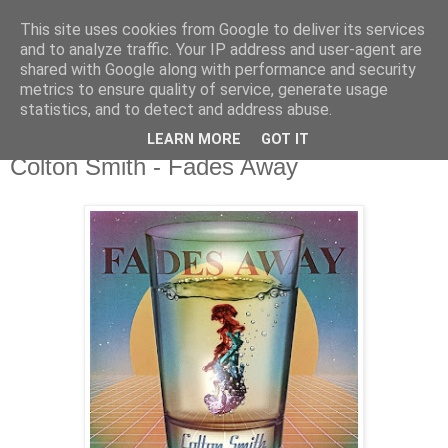
This site uses cookies from Google to deliver its services
csgmblog
and to analyze traffic. Your IP address and user-agent are
shared with Google along with performance and security
metrics to ensure quality of service, generate usage
...music that's real...
statistics, and to detect and address abuse.
LEARN MORE
GOT IT
piątek, 24 kwietnia 2020
Colton Smith - Fades Away