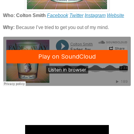
Who: Colton Smith
Facebook
Twitter
Instagram
Website
Why:
Because I’ve tried to get you out of my mind.