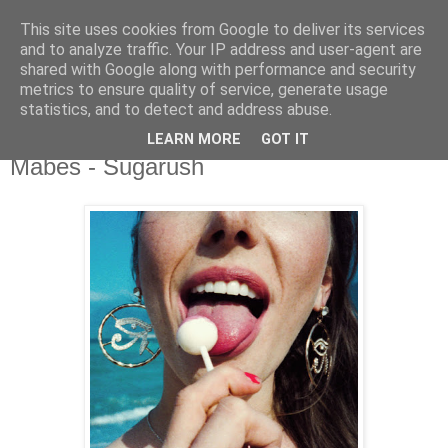
This site uses cookies from Google to deliver its services
csgmblog
and to analyze traffic. Your IP address and user-agent are
shared with Google along with performance and security
metrics to ensure quality of service, generate usage
...music that's real...
statistics, and to detect and address abuse.
LEARN MORE
GOT IT
niedziela, 9 maja 2021
Mabes - Sugarush