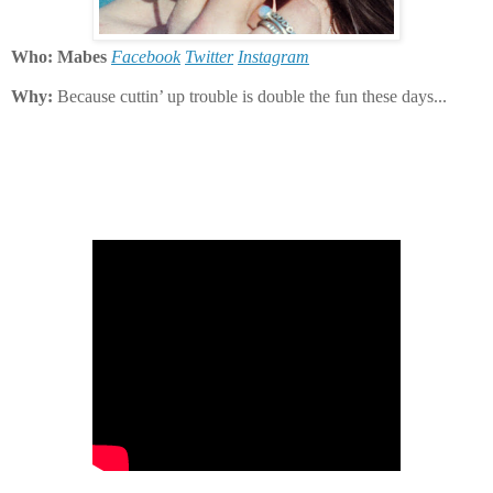
Who: Mabes
Facebook
Twitter
Instagram
Why:
Because cuttin’ up trouble is double the fun these days...