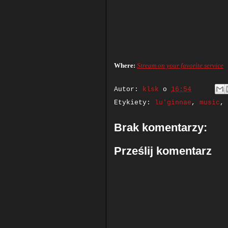
Where:
Stream on your favorite service
Autor:
klsk
o
16:54
Etykiety:
lu'ginnae
,
music
,
Brak komentarzy:
Prześlij komentarz