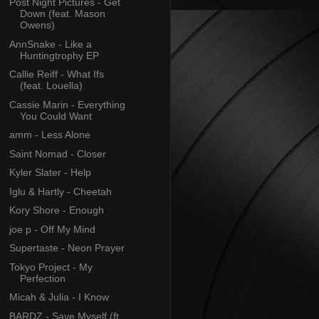
Post Night Pictures - Get
Down (feat. Mason
Owens)
AnnSnake - Like a
Huntingtrophy EP
Callie Reiff - What Ifs
(feat. Louella)
Cassie Marin - Everything
You Could Want
amm - Less Alone
Saint Nomad - Closer
Kyler Slater - Help
Iglu & Hartly - Cheetah
Kory Shore - Enough
joe p - Off My Mind
Supertaste - Neon Prayer
Tokyo Project - My
Perfection
Micah & Julia - I Know
BARDZ - Save Myself (ft.