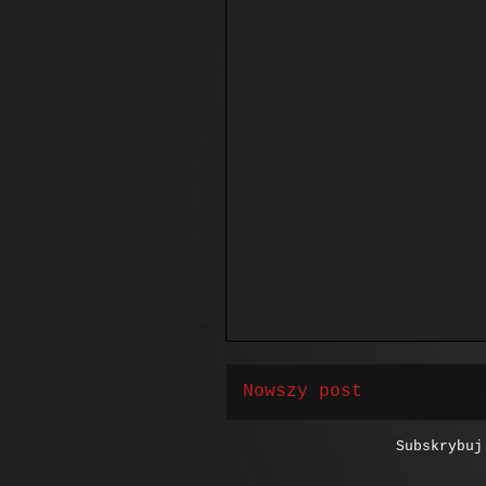
Nowszy post
Subskrybu