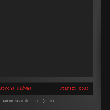
Strona główna
Starszy post
j:
Komentarze do posta (Atom)