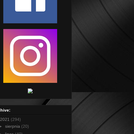
hive:
2021
(294)
►
sierpnia
(20)