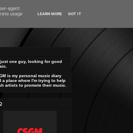
user-agent
erate usage
LEARN MORE
GOT IT
 just one guy, looking for good
sic.
GM is my personal music diary
 a place where I'm trying to help
sh artists to promote their music.
Q