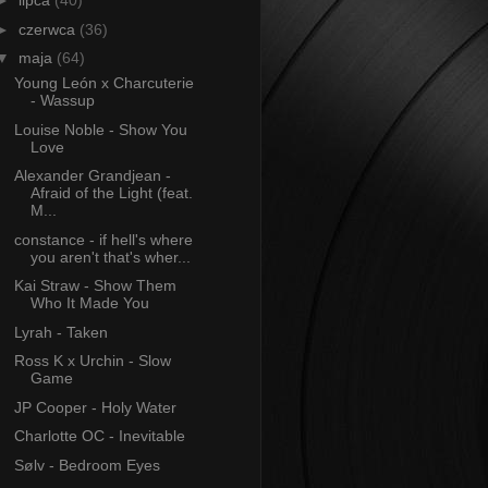
►
lipca
(40)
►
czerwca
(36)
▼
maja
(64)
Young León x Charcuterie
- Wassup
Louise Noble - Show You
Love
Alexander Grandjean -
Afraid of the Light (feat.
M...
constance - if hell's where
you aren't that's wher...
Kai Straw - Show Them
Who It Made You
Lyrah - Taken
Ross K x Urchin - Slow
Game
JP Cooper - Holy Water
Charlotte OC - Inevitable
Sølv - Bedroom Eyes