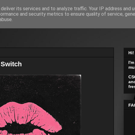
deliver its services and to analyze traffic. Your IP address and 
formance and security metrics to ensure quality of service, gen
abuse.
Hi!
I'm
 Switch
mu
CS
and
fre
FA