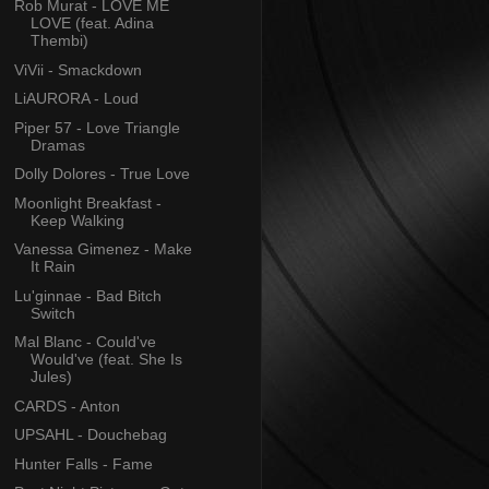
Rob Murat - LOVE ME
LOVE (feat. Adina
Thembi)
ViVii - Smackdown
LiAURORA - Loud
Piper 57 - Love Triangle
Dramas
Dolly Dolores - True Love
Moonlight Breakfast -
Keep Walking
Vanessa Gimenez - Make
It Rain
Lu'ginnae - Bad Bitch
Switch
Mal Blanc - Could've
Would've (feat. She Is
Jules)
CARDS - Anton
UPSAHL - Douchebag
Hunter Falls - Fame