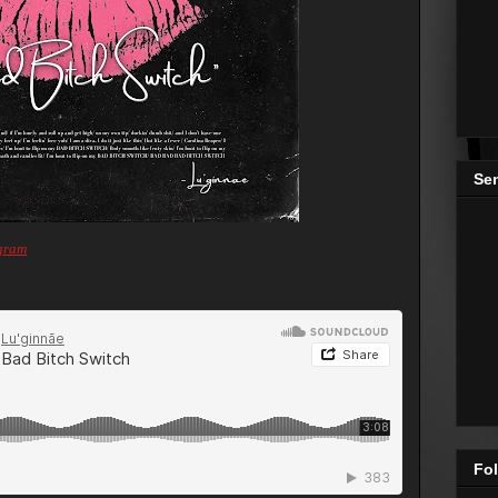
Se
gram
Fol