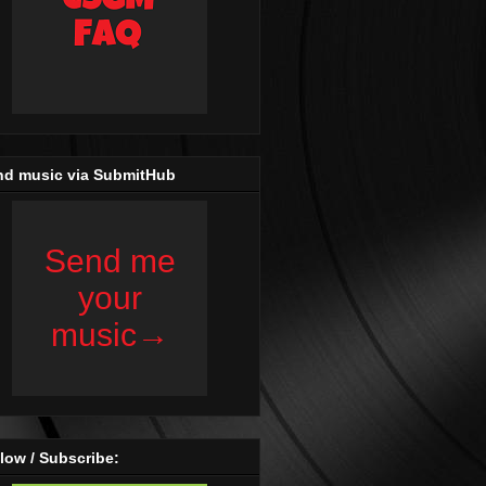
nd music via SubmitHub
low / Subscribe: