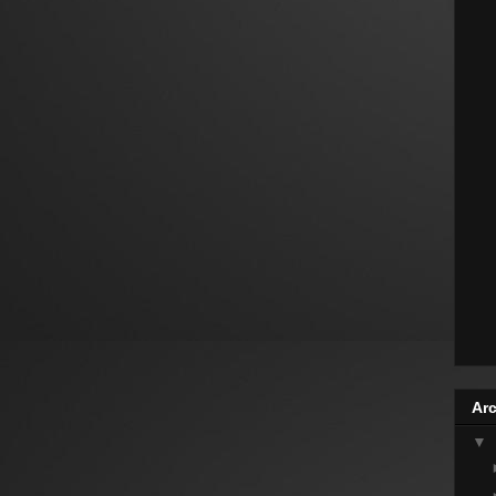
Arc
▼