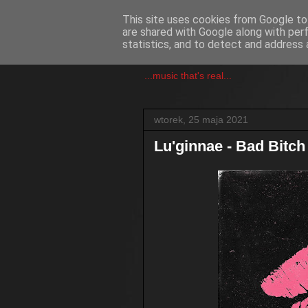
This site uses cookies from Google to 
are shared with Google along with per
csgmblog
statistics, and to detect and address 
...music that's real...
wtorek, 25 maja 2021
Lu'ginnae - Bad Bitch