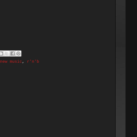
new music
,
r'n'b