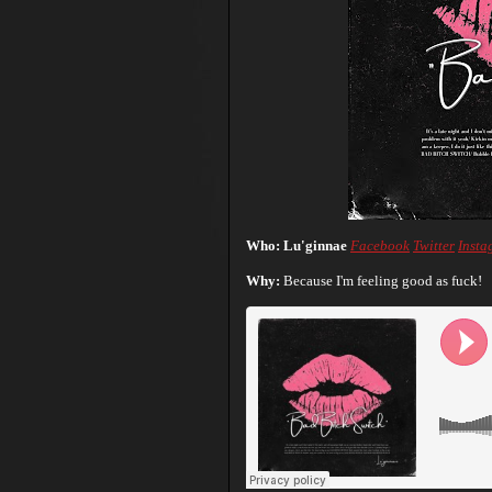
Who: Lu'ginnae
Facebook
Twitter
Insta
Why:
Because I'm feeling good as fuck!