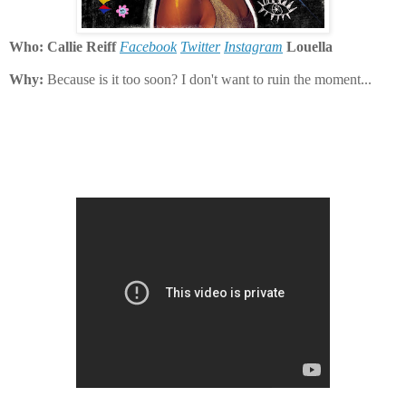
Who: Callie Reiff
Facebook
Twitter
Instagram
Louella
Why:
Because is it too soon? I don't want to ruin the moment...