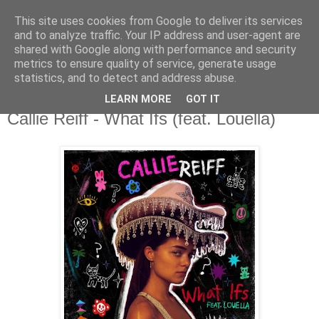
This site uses cookies from Google to deliver its services
csgmblog
and to analyze traffic. Your IP address and user-agent are
shared with Google along with performance and security
metrics to ensure quality of service, generate usage
...music that's real...
statistics, and to detect and address abuse.
LEARN MORE
GOT IT
poniedziałek, 17 maja 2021
Callie Reiff - What Ifs (feat. Louella)