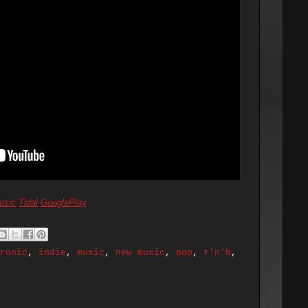
usic
Tidal
GooglePlay
ronic
,
indie
,
music
,
new music
,
pop
,
r'n'b
,