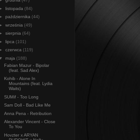
►
grudnia
(47)
►
listopada
(84)
►
października
(44)
►
września
(49)
►
sierpnia
(64)
►
lipca
(101)
►
czerwca
(119)
▼
maja
(188)
Fabian Mazur - Bipolar
(feat. Sad Alex)
Kohib - Alone In
Mountains (feat. Lydia
Waits)
SUMif - Too Long
Sam Doll - Bad Like Me
Anna Pena - Retribution
Alexander Vincent - Close
To You
Hovzter x ARYAN
PUROHIT x Nelly