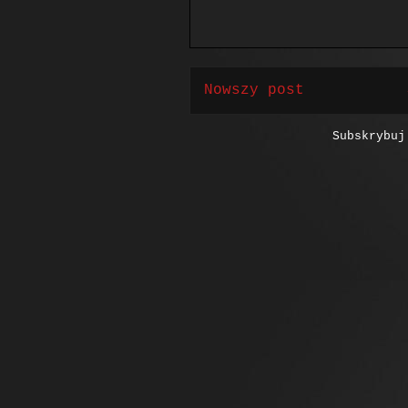
Nowszy post
Subskrybu