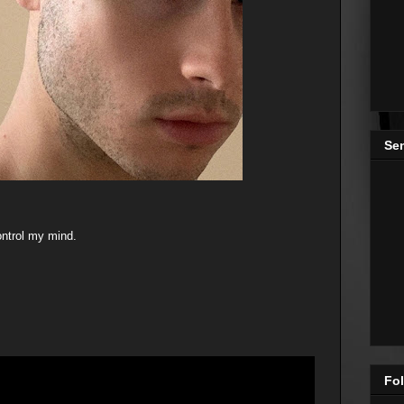
Se
ntrol my mind.
Fol