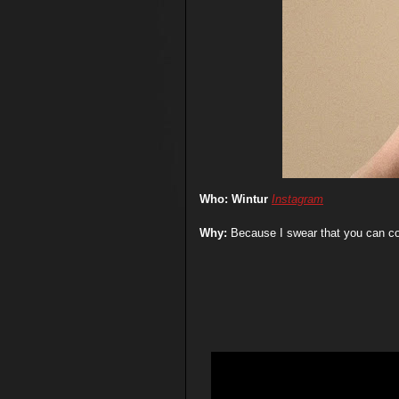
Who: Wintur
Instagram
Why:
Because I swear that you can co