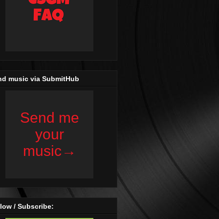
nd music via SubmitHub
low / Subscribe: