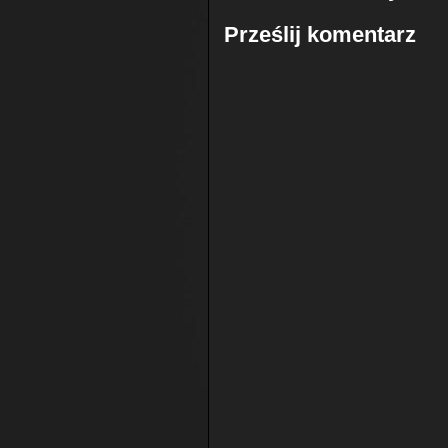
Prześlij komentarz