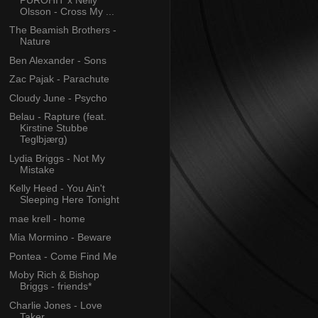
Olsson - Cross My ...
The Beamish Brothers -
Nature
Ben Alexander - Sons
Zac Pajak - Parachute
Cloudy June - Psycho
Belau - Rapture (feat.
Kirstine Stubbe
Teglbjærg)
Lydia Briggs - Not My
Mistake
Kelly Heed - You Ain't
Sleeping Here Tonight
mae krell - home
Mia Mormino - Beware
Pontea - Come Find Me
Moby Rich & Bishop
Briggs - friends*
Charlie Jones - Love
Taker