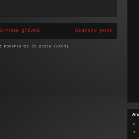
Strona główna
Starszy post
j:
Komentarze do posta (Atom)
Arc
►
▼