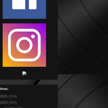
hive:
2021
(294)
2020
(903)