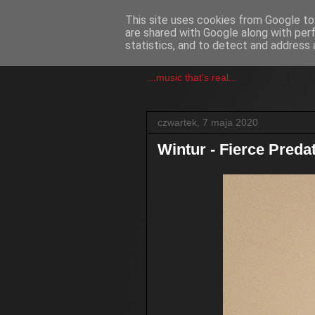
This site uses cookies from Google to 
are shared with Google along with per
csgmblog
statistics, and to detect and address 
...music that's real...
czwartek, 7 maja 2020
Wintur - Fierce Preda