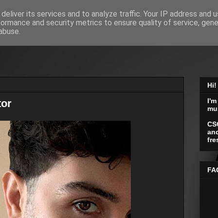
deliver its services and to analyze traffic. Your IP address and 
formance and security metrics to ensure quality of service, gen
abuse.
Hi!
I'm
tor
mu
CS
and
fre
FA