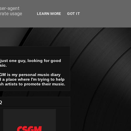
user-agent
erate usage
LEARN MORE
GOT IT
 just one guy, looking for good
sic.
GM is my personal music diary
 a place where I'm trying to help
sh artists to promote their music.
Q