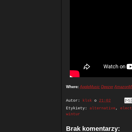
Where:
AppleMusic
Deezer
AmazonM
Autor:
klsk
o
21:02
Etykiety:
alternative
,
elect
wintur
Brak komentarzy: