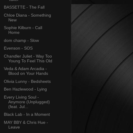
BASSETTE - The Fall
Chloe Diana - Something
New
Sophie Kilburn - Call
Home
dom champ - Slow
Evenson - SOS
Chandler Juliet - Way Too
Young To Feel This Old
Veda & Adam Arcadia -
Blood on Your Hands
Olivia Lunny - Bedsheets
Ben Hazlewood - Lying
Every Living Soul -
Anymore (Unplugged)
(feat. Jul...
Black Lab - In a Moment
MAY BBY & Chris Hue -
Leave