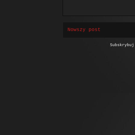
Nowszy post
Subskrybu