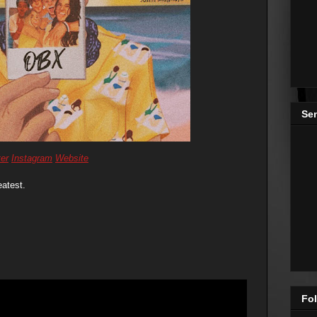
Se
ter
Instagram
Website
eatest.
Fol