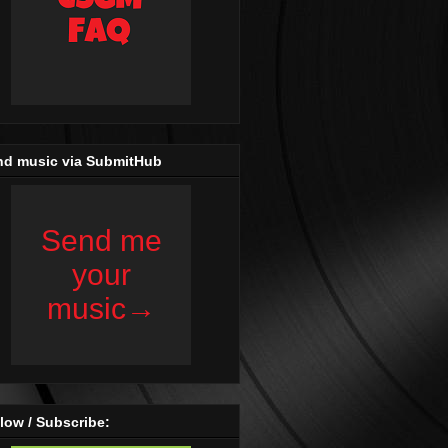
nd music via SubmitHub
low / Subscribe: