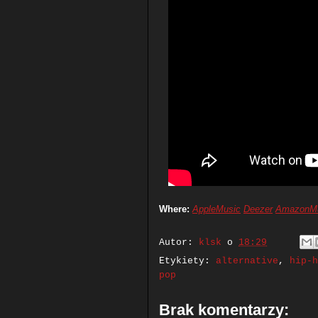
Where:
AppleMusic
Deezer
AmazonM
Autor:
klsk
o
18:29
Etykiety:
alternative
,
hip-h
pop
Brak komentarzy: