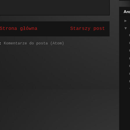
Arc
►
▼
Strona główna
Starszy post
j:
Komentarze do posta (Atom)