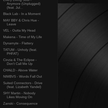
Anymore (Unplugged)
(feat. Jul...
Black Lab - In a Moment
MAY BBY & Chris Hue -
Leave
VEL - Outta My Head
Makena - Time of My Life
Dynamyte - Flattery
TATUM - Unholy (feat.
PHFAT)
Cinzia & The Eclipse -
Don't Call Me Up
CHAiLD - Above Water
NIMBVS - Words Fall Out
Suited Connectors - Drive
(feat. Lizabeth Yandel)
SHY Martin - Nobody
Likes Moving On
Zanski - Consequence