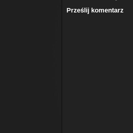
Prześlij komentarz