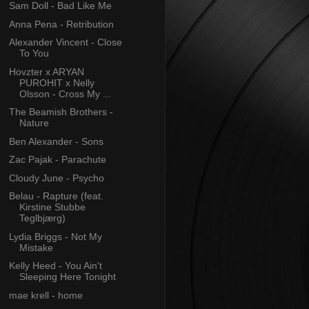
Sam Doll - Bad Like Me
Anna Pena - Retribution
Alexander Vincent - Close
To You
Hovzter x ARYAN
PUROHIT x Nelly
Olsson - Cross My ...
The Beamish Brothers -
Nature
Ben Alexander - Sons
Zac Pajak - Parachute
Cloudy June - Psycho
Belau - Rapture (feat.
Kirstine Stubbe
Teglbjærg)
Lydia Briggs - Not My
Mistake
Kelly Heed - You Ain't
Sleeping Here Tonight
mae krell - home