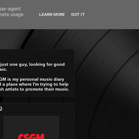
user-agent
erate usage
LEARN MORE
GOT IT
 just one guy, looking for good
sic.
GM is my personal music diary
 a place where I'm trying to help
sh artists to promote their music.
Q