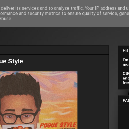
deliver its services and to analyze traffic. Your IP address and 
formance and security metrics to ensure quality of service, gen
abuse.
Hi!
I'm
ue Style
mu
CS
and
fre
FA