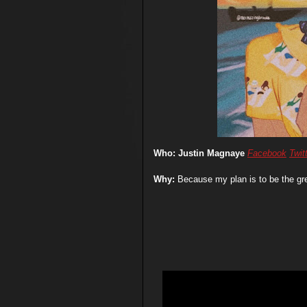
Who: Justin Magnaye
Facebook
Twit
Why:
Because my plan is to be the gr