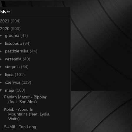
hive:
2021
(294)
2020
(903)
►
grudnia
(47)
►
listopada
(84)
►
października
(44)
►
września
(49)
►
sierpnia
(64)
►
lipca
(101)
►
czerwca
(119)
▼
maja
(188)
Fabian Mazur - Bipolar
(feat. Sad Alex)
Kohib - Alone In
Mountains (feat. Lydia
Waits)
SUMif - Too Long