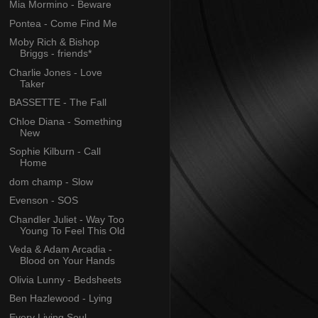
Mia Mormino - Beware
Pontea - Come Find Me
Moby Rich & Bishop
Briggs - friends*
Charlie Jones - Love
Taker
BASSETTE - The Fall
Chloe Diana - Something
New
Sophie Kilburn - Call
Home
dom champ - Slow
Evenson - SOS
Chandler Juliet - Way Too
Young To Feel This Old
Veda & Adam Arcadia -
Blood on Your Hands
Olivia Lunny - Bedsheets
Ben Hazlewood - Lying
Every Living Soul -