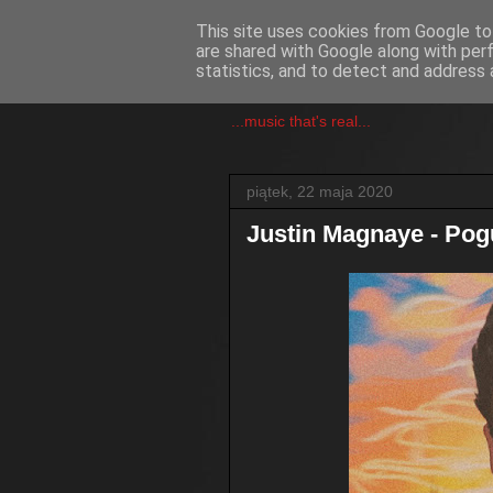
This site uses cookies from Google to 
are shared with Google along with per
csgmblog
statistics, and to detect and address 
...music that's real...
piątek, 22 maja 2020
Justin Magnaye - Pog