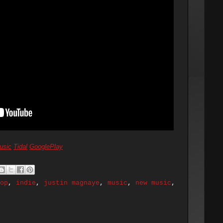
usic
Tidal
GooglePlay
op
,
indie
,
justin magnaye
,
music
,
new music
,