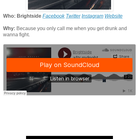
Who: Brightside
Facebook
Twitter
Instagram
Website
Why:
Because you only call me when you g
et drunk and
wanna fight.