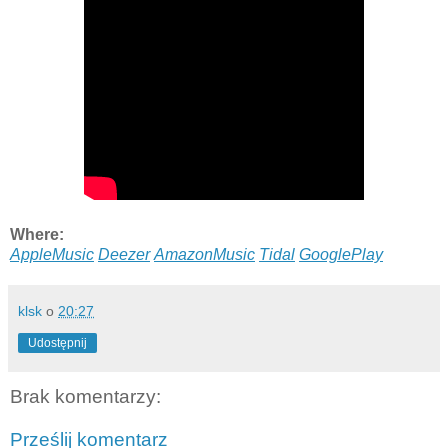
Where:
AppleMusic
Deezer
AmazonMusic
Tidal
GooglePlay
klsk
o
20:27
Udostępnij
Brak komentarzy:
Prześlij komentarz