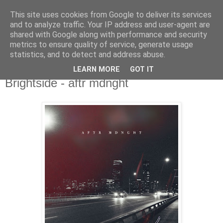
This site uses cookies from Google to deliver its services
csgmblog
and to analyze traffic. Your IP address and user-agent are
shared with Google along with performance and security
metrics to ensure quality of service, generate usage
...music that's real...
statistics, and to detect and address abuse.
LEARN MORE
GOT IT
poniedziałek, 11 maja 2020
Brightside - aftr mdnght