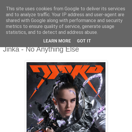
This site uses cookies from Google to deliver its services
csgmblog
and to analyze traffic. Your IP address and user-agent are
shared with Google along with performance and security
metrics to ensure quality of service, generate usage
...music that's real...
statistics, and to detect and address abuse.
LEARN MORE
GOT IT
sobota, 9 maja 2020
Jinka - No Anything Else