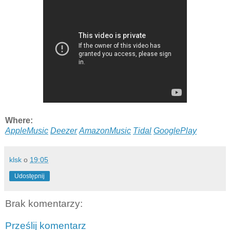
Where:
AppleMusic
Deezer
AmazonMusic
Tidal
GooglePlay
klsk
o
19:05
Udostępnij
Brak komentarzy:
Prześlij komentarz