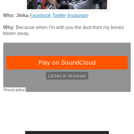
Who: Jinka
Facebook
Twitter
Instagram
Why:
Because when I'm with you the dust from my bones
blown away.