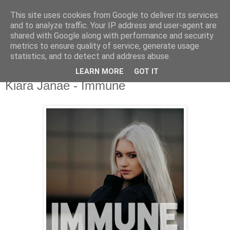
This site uses cookies from Google to deliver its services
csgmblog
and to analyze traffic. Your IP address and user-agent are
shared with Google along with performance and security
metrics to ensure quality of service, generate usage
...music that's real...
statistics, and to detect and address abuse.
LEARN MORE
GOT IT
sobota, 9 maja 2020
Kiara Janae - Immune