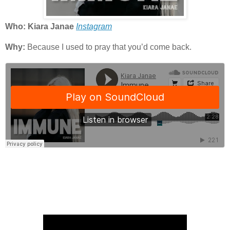
Who: Kiara Janae
Instagram
Why:
Because I used to pray that you’d come back.