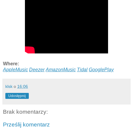
Where:
AppleMusic
Deezer
AmazonMusic
Tidal
GooglePlay
klsk
o
16:06
Udostępnij
Brak komentarzy:
Prześlij komentarz