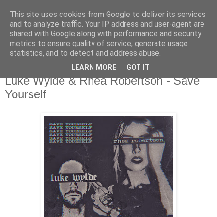
This site uses cookies from Google to deliver its services
csgmblog
and to analyze traffic. Your IP address and user-agent are
shared with Google along with performance and security
metrics to ensure quality of service, generate usage
...music that's real...
statistics, and to detect and address abuse.
LEARN MORE
GOT IT
piątek, 23 sierpnia 2019
Luke Wylde & Rhea Robertson - Save
Yourself