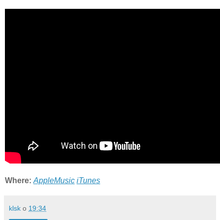
Where:
AppleMusic
iTunes
klsk
o
19:34