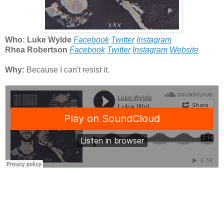
Who: Luke Wylde
Facebook
Twitter
Instagram
Rhea Robertson
Facebook
Twitter
Instagram
Website
Why:
Because I can't resist it.