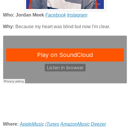
Who: Jordan Meek
Facebook
Instagram
Why:
Because my heart was blind but now I'm clear.
Where:
AppleMusic
iTunes
AmazonMusic
Deezer