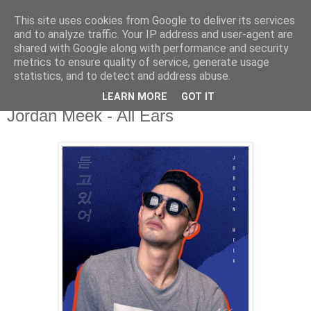
This site uses cookies from Google to deliver its services
csgmblog
and to analyze traffic. Your IP address and user-agent are
shared with Google along with performance and security
metrics to ensure quality of service, generate usage
...music that's real...
statistics, and to detect and address abuse.
LEARN MORE
GOT IT
środa, 28 sierpnia 2019
Jordan Meek - All Ears