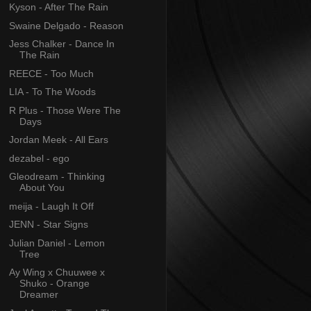
Kyson - After The Rain
Swaine Delgado - Reason
Jess Chalker - Dance In
The Rain
REECE - Too Much
LIA - To The Woods
R Plus - Those Were The
Days
Jordan Meek - All Ears
dezabel - ego
Gleodream - Thinking
About You
meija - Laugh It Off
JENN - Star Signs
Julian Daniel - Lemon
Tree
Ay Wing x Chuuwee x
Shuko - Orange
Dreamer