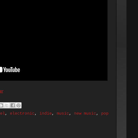
er
el
,
electronic
,
indie
,
music
,
new music
,
pop