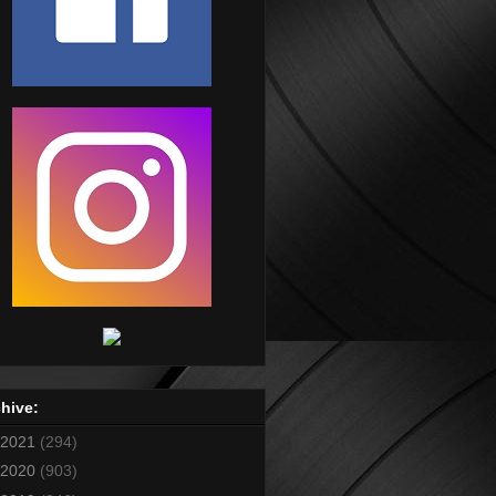
hive:
2021
(294)
2020
(903)