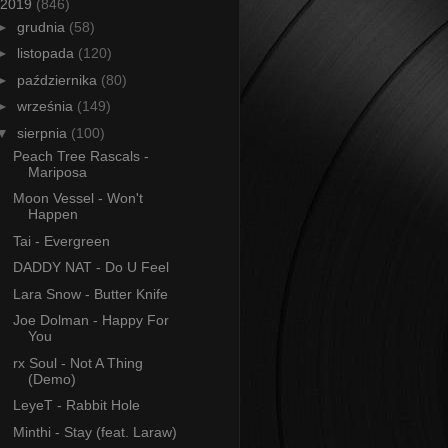
2019
(846)
►
grudnia
(58)
►
listopada
(120)
►
października
(80)
►
września
(149)
▼
sierpnia
(100)
Peach Tree Rascals -
Mariposa
Moon Vessel - Won't
Happen
Tai - Evergreen
DADDY NAT - Do U Feel
Lara Snow - Butter Knife
Joe Dolman - Happy For
You
rx Soul - Not A Thing
(Demo)
LeyeT - Rabbit Hole
Minthi - Stay (feat. Laraw)