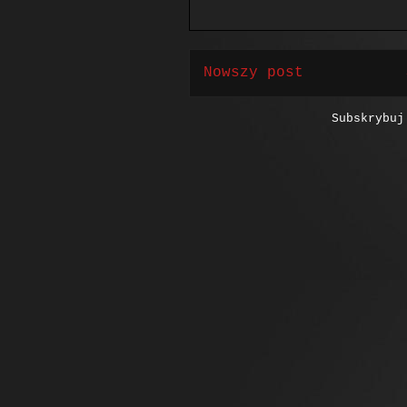
Nowszy post
Subskrybu