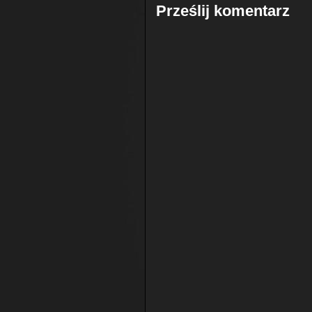
Prześlij komentarz