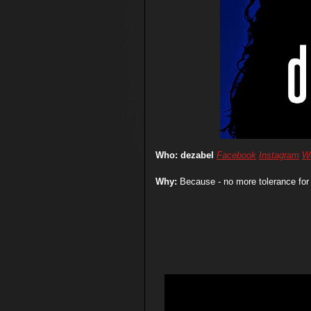
Who: dezabel
Facebook
Instagram
W
Why:
Because - no more tolerance for 