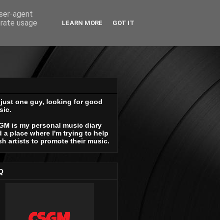
user-agent
erate usage
LEARN MORE
GOT IT
 just one guy, looking for good
sic.
GM is my personal music diary
 a place where I'm trying to help
sh artists to promote their music.
Q