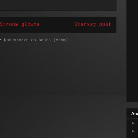
Strona główna
Starszy post
j:
Komentarze do posta (Atom)
Arc
►
►