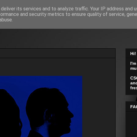
deliver its services and to analyze traffic. Your IP address and 
formance and security metrics to ensure quality of service, gen
abuse.
Hi!
I'm
mu
CS
and
fre
FA