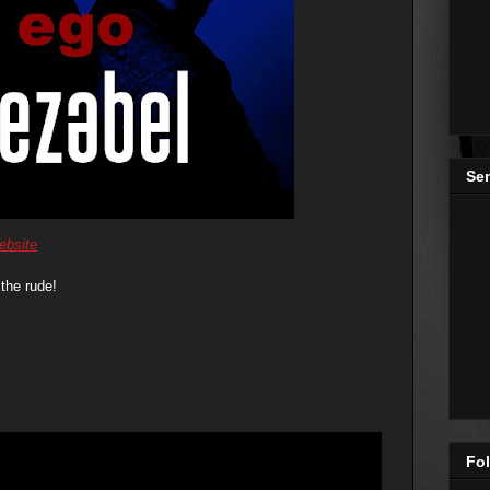
Se
ebsite
the rude!
Fol