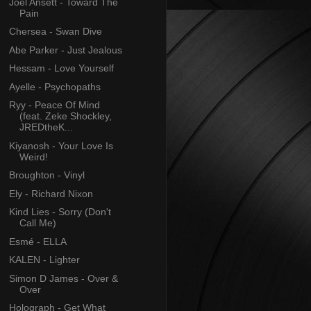
Joel Ansett - Toward The
Pain
Chersea - Swan Dive
Abe Parker - Just Jealous
Hessam - Love Yourself
Ayelle - Psychopaths
Ryy - Peace Of Mind
(feat. Zeke Shockley,
JREDtheK...
Kiyanosh - Your Love Is
Weird!
Broughton - Vinyl
Ely - Richard Nixon
Kind Lies - Sorry (Don't
Call Me)
Esmé - ELLA
KALEN - Lighter
Simon D James - Over &
Over
Holograph - Get What