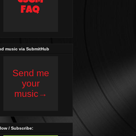
nd music via SubmitHub
low / Subscribe: