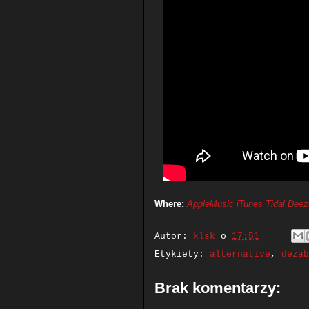
Where:
AppleMusic
iTunes
Tidal
Deez
Autor:
klsk
o
17:51
Etykiety:
alternative
,
dezab
Brak komentarzy: