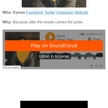
Who: Kyson
Facebook
Twitter
Instagram
Website
Why:
Because after the shade comes the pride.