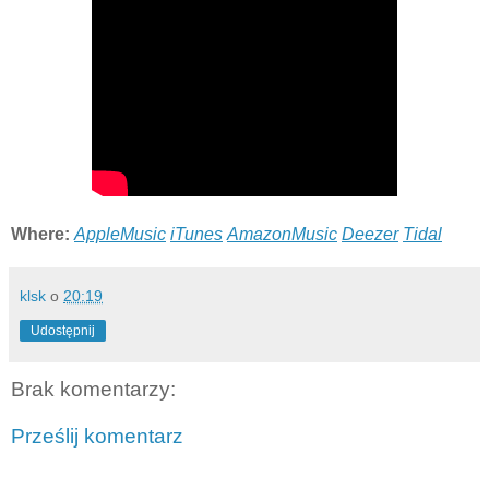
Where:
AppleMusic
iTunes
AmazonMusic
Deezer
Tidal
klsk
o
20:19
Udostępnij
Brak komentarzy:
Prześlij komentarz