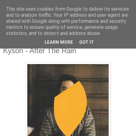
This site uses cookies from Google to deliver its services
csgmblog
and to analyze traffic. Your IP address and user-agent are
shared with Google along with performance and security
metrics to ensure quality of service, generate usage
...music that's real...
statistics, and to detect and address abuse.
LEARN MORE
GOT IT
czwartek, 29 sierpnia 2019
Kyson - After The Rain