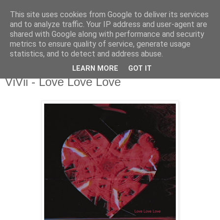
This site uses cookies from Google to deliver its services
csgmblog
and to analyze traffic. Your IP address and user-agent are
shared with Google along with performance and security
metrics to ensure quality of service, generate usage
...music that's real...
statistics, and to detect and address abuse.
LEARN MORE
GOT IT
sobota, 9 lutego 2019
ViVii - Love Love Love