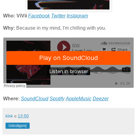
Who: ViVii
Facebook
Twitter
Instagram
Why:
Because in my mind, I'm chilling with you.
Where:
SoundCloud
Spotify
AppleMusic
Deezer
klsk
o
13:50
Udostępnij