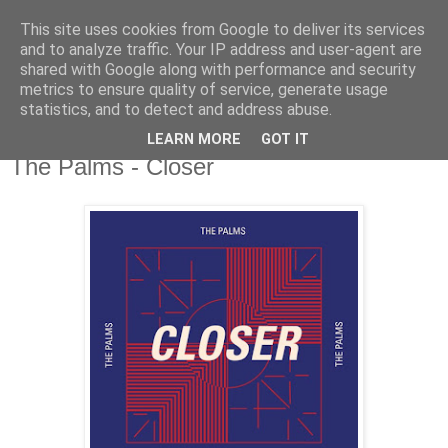
This site uses cookies from Google to deliver its services
csgmblog
and to analyze traffic. Your IP address and user-agent are
shared with Google along with performance and security
metrics to ensure quality of service, generate usage
...music that's real...
statistics, and to detect and address abuse.
LEARN MORE
GOT IT
niedziela, 3 lutego 2019
The Palms - Closer