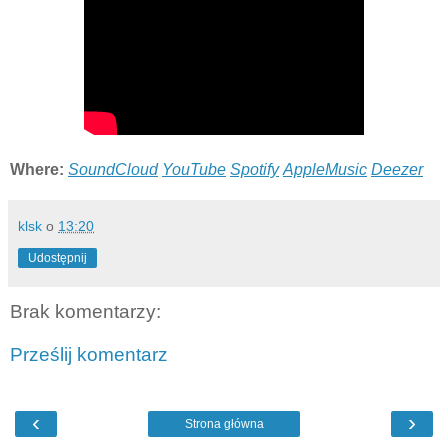
Where:
SoundCloud
YouTube
Spotify
AppleMusic
Deezer
klsk
o
13:20
Udostępnij
Brak komentarzy:
Prześlij komentarz
‹
›
Strona główna