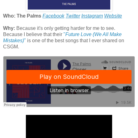
Who: The Palms
Facebook
Twitter
Instagram
Website
Why:
Because it's only getting harder for me to see.
Because I believe that their
"
Future Love (We All Make
Mistakes)
"
is one of the best songs that I ever shared on
CSGM.