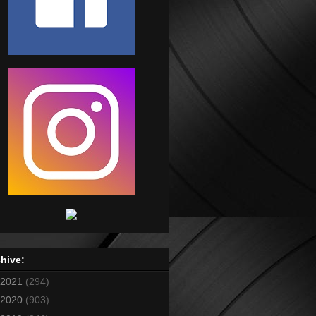
hive:
2021
(294)
2020
(903)