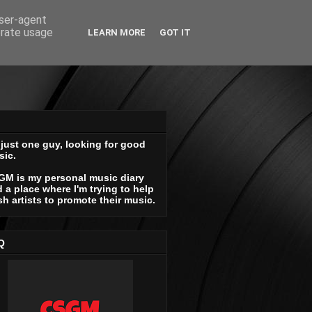
user-agent
erate usage
LEARN MORE
GOT IT
 just one guy, looking for good
sic.
GM is my personal music diary
 a place where I'm trying to help
sh artists to promote their music.
Q