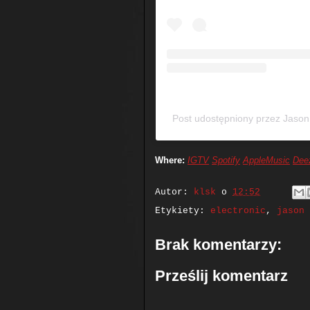
Post udostępniony przez Jaso
Where:
IGTV
Spotify
AppleMusic
Dee
Autor:
klsk
o
12:52
Etykiety:
electronic
,
jason 
Brak komentarzy:
Prześlij komentarz