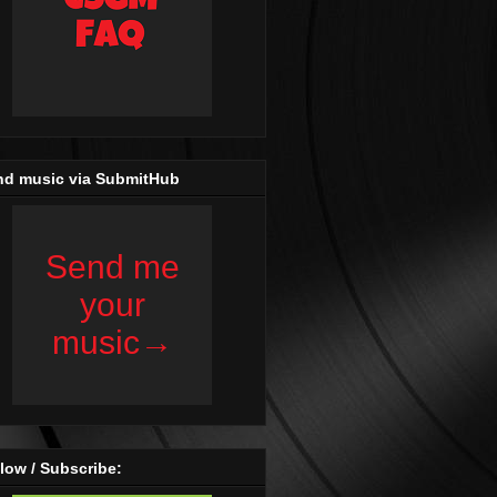
nd music via SubmitHub
low / Subscribe: