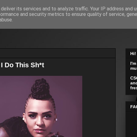
deliver its services and to analyze traffic. Your IP address and 
formance and security metrics to ensure quality of service, gen
abuse.
Hi!
I'm
I Do This Sh*t
mu
CS
and
fre
FA