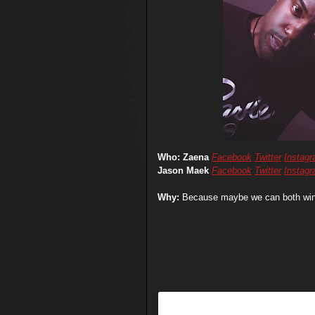
Who: Zaena
Facebook
Twitter
Instag
Jason Maek
Facebook
Twitter
Instag
Why:
Because maybe we can both win