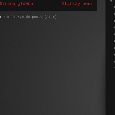
▼
Strona główna
Starszy post
j:
Komentarze do posta (Atom)