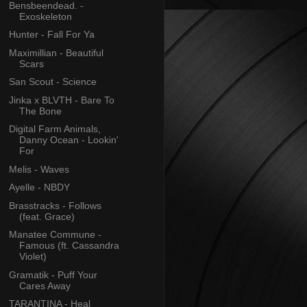
Bensbeendead. -
Exoskeleton
Hunter - Fall For Ya
Maximillian - Beautiful
Scars
San Scout - Science
Jinka x BLVTH - Bare To
The Bone
Digital Farm Animals,
Danny Ocean - Lookin'
For
Melis - Waves
Ayelle - NBDY
Brasstracks - Follows
(feat. Grace)
Manatee Commune -
Famous (ft. Cassandra
Violet)
Gramatik - Puff Your
Cares Away
TARANTINA - Heal