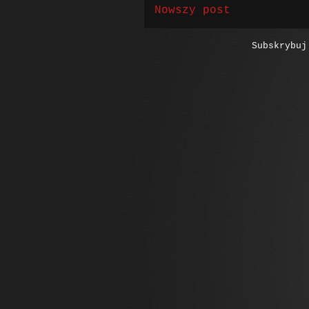
Nowszy post
Subskrybu