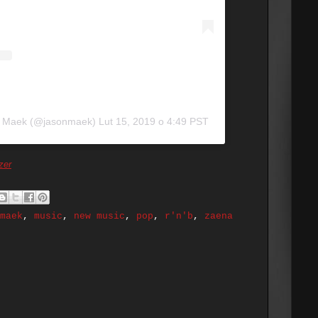
n Maek (@jasonmaek)
Lut 15, 2019 o 4:49 PST
zer
maek
,
music
,
new music
,
pop
,
r'n'b
,
zaena