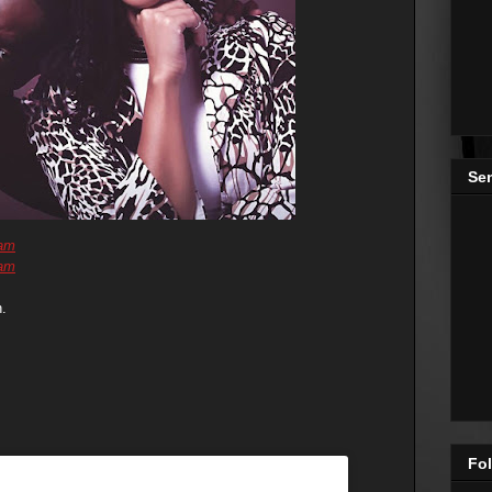
Se
ram
ram
.
Fol