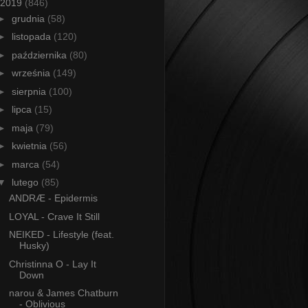
2019
(846)
►
grudnia
(58)
►
listopada
(120)
►
października
(80)
►
września
(149)
►
sierpnia
(100)
►
lipca
(15)
►
maja
(79)
►
kwietnia
(56)
►
marca
(54)
▼
lutego
(85)
ANDRÆ - Epidermis
LOYAL - Crave It Still
NEIKED - Lifestyle (feat.
Husky)
Christinna O - Lay It
Down
narou & James Chatburn
- Oblivious