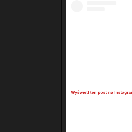
Wyświetl ten post na Instagra