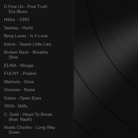
D Fine Us - Post Truth
Era Blues
Hildur - 1993
Seekay - Hurts
Benji Lewis - Is It Love
bülow - Sweet Little Lies
Broken Back - Breathe
Slow
ELINA - Mirage
FUCHY - Praliné
Warhola - Glow
Ginesse - Noise
Galaa - Open Eyes
YAYA - Mdfs
C. Gold - Heart To Break
(feat. Naah)
Nuela Charles - Long Way
Down