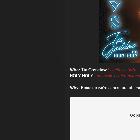
Who: Tia Gostelow
Facebook
Twitter
HOLY HOLY
Facebook
Twitter
Instag
Why:
Because we're almost out of time