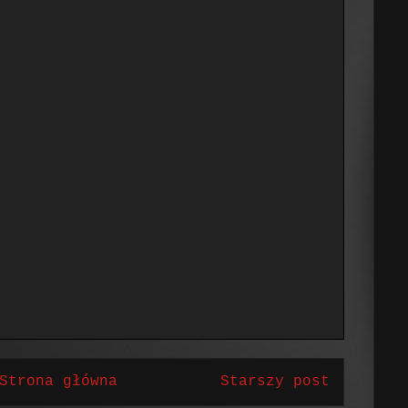
Strona główna
Starszy post