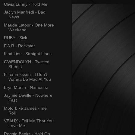
Olivia Lunny - Hold Me
Jaclyn Manfredi - Bad
News
Maude Latour - One More
Weekend
RUBY - Sick
F.A.R - Rockstar
Kind Lies - Straight Lines
GWENDOLYN - Twisted
Sheets
Elina Eriksson - I Don't
Wanna Be Mad At You
Eryn Martin - Namesez
Jaymie Deville - Nowhere
Fast
Motorbike James - me
Roll
VEAUX - Tell Me That You
Love Me
Reggie Banks - Hold On