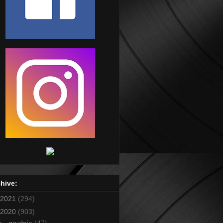
hive:
2021
(294)
2020
(903)