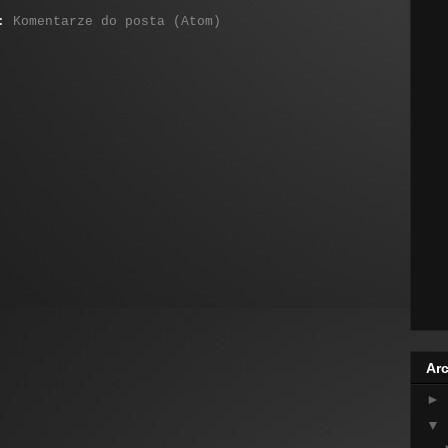
j:
Komentarze do posta (Atom)
Arc
►
▼