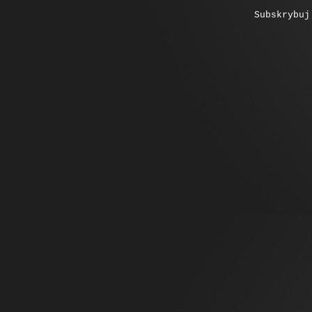
Subskrybu