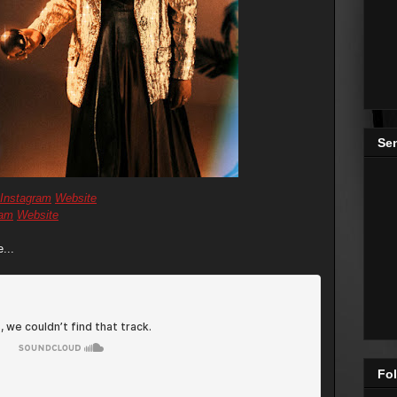
Se
Instagram
Website
ram
Website
...
Fol