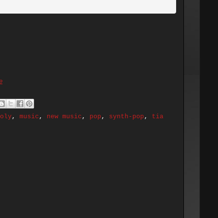
e
oly
,
music
,
new music
,
pop
,
synth-pop
,
tia