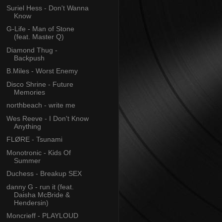
Suriel Hess - Don't Wanna
Know
G-Life - Man of Stone
(feat. Master Q)
Diamond Thug -
Backpush
B.Miles - Worst Enemy
Disco Shrine - Future
Memories
northbeach - write me
Wes Reeve - I Don't Know
Anything
FLØRE - Tsunami
Monotronic - Kids Of
Summer
Duchess - Breakup SEX
danny G - run it (feat.
Daisha McBride &
Hendersin)
Moncrieff - PLAYLOUD