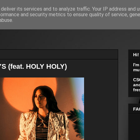
deliver its services and to analyze traffic. Your IP address and 
formance and security metrics to ensure quality of service, gen
abuse.
Hi!
I'm
YS (feat. HOLY HOLY)
mu
CS
and
fre
FA