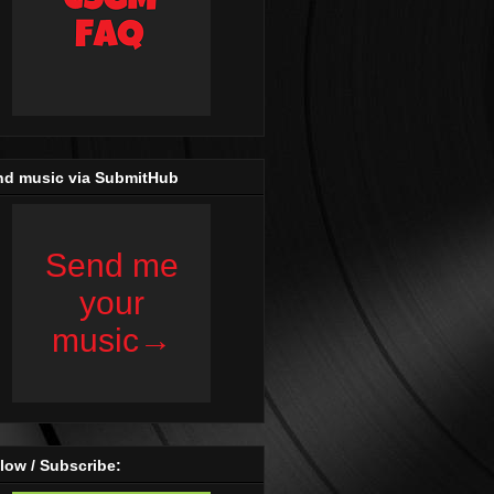
nd music via SubmitHub
low / Subscribe: