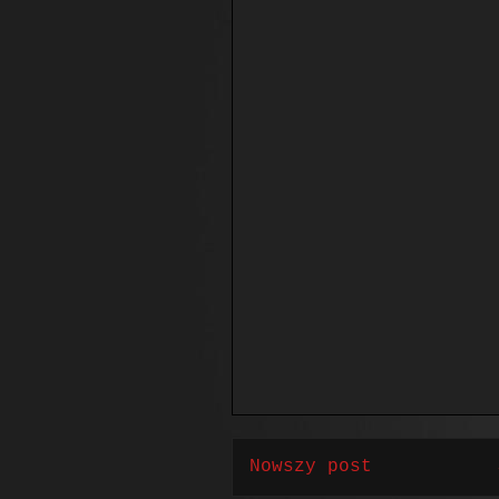
Nowszy post