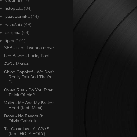
►
grudnia
(47)
►
listopada
(84)
►
października
(44)
►
września
(49)
►
sierpnia
(64)
▼
lipca
(101)
SEB - i don't wanna move
Lee Bowie - Lucky Fool
AVS - Motive
Chloe Copoloff - We Don't
Really Talk And That's
C...
Owen Rua - Do You Ever
Think Of Me?
Volks - Me And My Broken
Heart (feat. Mimi)
Doov - No Favors (ft.
Olivia Gabriel)
Tia Gostelow - ALWAYS
(feat. HOLY HOLY)