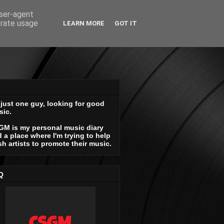
user-agent
erate usage
LEARN MORE
GOT IT
 just one guy, looking for good
sic.
GM is my personal music diary
 a place where I'm trying to help
sh artists to promote their music.
Q