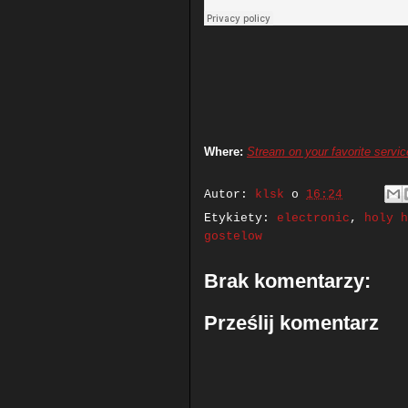
Where:
Stream on your favorite servic
Autor:
klsk
o
16:24
Etykiety:
electronic
,
holy h
gostelow
Brak komentarzy:
Prześlij komentarz