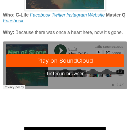
Who: G-Life
Facebook
Twitter
Instagram
Website
Master Q
Facebook
Why:
Because there was once a heart here, now it’s gone.