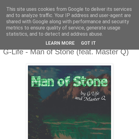
This site uses cookies from Google to deliver its services
csgmblog
and to analyze traffic. Your IP address and user-agent are
shared with Google along with performance and security
metrics to ensure quality of service, generate usage
...music that's real...
statistics, and to detect and address abuse.
LEARN MORE
GOT IT
wtorek, 28 lipca 2020
G-Life - Man of Stone (feat. Master Q)