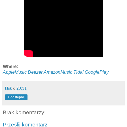
Where:
AppleMusic
Deezer
AmazonMusic
Tidal
GooglePlay
klsk
o
20:31
Udostępnij
Brak komentarzy:
Prześlij komentarz