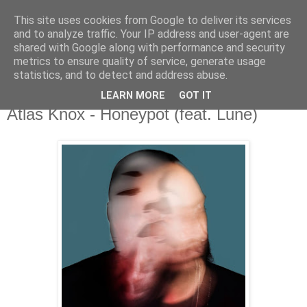
This site uses cookies from Google to deliver its services
csgmblog
and to analyze traffic. Your IP address and user-agent are
shared with Google along with performance and security
metrics to ensure quality of service, generate usage
...music that's real...
statistics, and to detect and address abuse.
LEARN MORE
GOT IT
poniedziałek, 20 lipca 2020
Atlas Knox - Honeypot (feat. Lune)