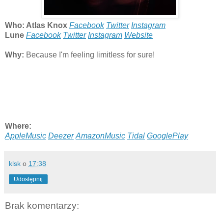
Who: Atlas Knox
Facebook
Twitter
Instagram
Lune
Facebook
Twitter
Instagram
Website
Why:
Because I'm feeling limitless for sure!
Where:
AppleMusic
Deezer
AmazonMusic
Tidal
GooglePlay
klsk
o
17:38
Udostępnij
Brak komentarzy: