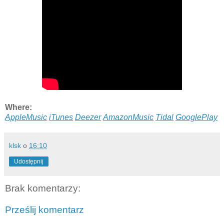
Where:
AppleMusic
iTunes
Deezer
AmazonMusic
Tidal
GooglePlay
klsk
o
16:10
Udostępnij
Brak komentarzy:
Prześlij komentarz