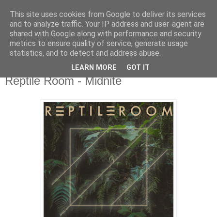
This site uses cookies from Google to deliver its services
csgmblog
and to analyze traffic. Your IP address and user-agent are
shared with Google along with performance and security
metrics to ensure quality of service, generate usage
...music that's real...
statistics, and to detect and address abuse.
LEARN MORE
GOT IT
piątek, 15 listopada 2019
Reptile Room - Midnite