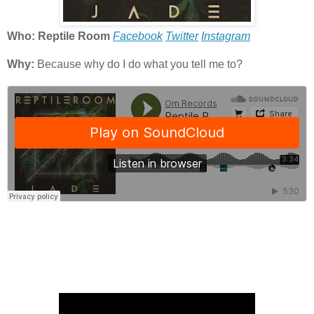
Who: Reptile Room
Facebook
Twitter
Instagram
Why:
Because why do I do what you tell me to?