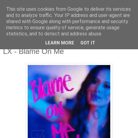
This site uses cookies from Google to deliver its services
csgmblog
and to analyze traffic. Your IP address and user-agent are
shared with Google along with performance and security
metrics to ensure quality of service, generate usage
...music that's real...
statistics, and to detect and address abuse.
LEARN MORE
GOT IT
poniedziałek, 18 listopada 2019
LX - Blame On Me