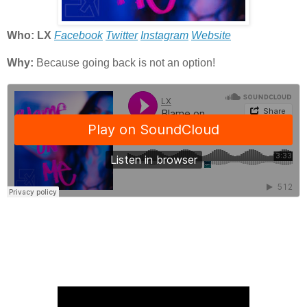
Who: LX
Facebook
Twitter
Instagram
Website
Why:
Because going back is not an option!