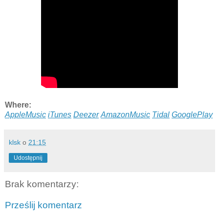
Where:
AppleMusic
iTunes
Deezer
AmazonMusic
Tidal
GooglePlay
klsk
o
21:15
Udostępnij
Brak komentarzy:
Prześlij komentarz