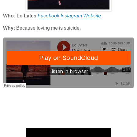
Who: Lo Lytes
Facebook
Instagram
Website
Why:
Because loving me is suicide.