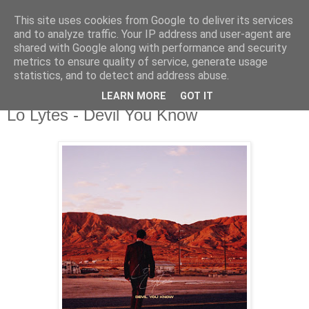
This site uses cookies from Google to deliver its services
csgmblog
and to analyze traffic. Your IP address and user-agent are
shared with Google along with performance and security
metrics to ensure quality of service, generate usage
...music that's real...
statistics, and to detect and address abuse.
LEARN MORE
GOT IT
poniedziałek, 18 listopada 2019
Lo Lytes - Devil You Know