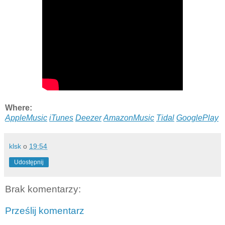
Where:
AppleMusic
iTunes
Deezer
AmazonMusic
Tidal
GooglePlay
klsk
o
19:54
Udostępnij
Brak komentarzy:
Prześlij komentarz