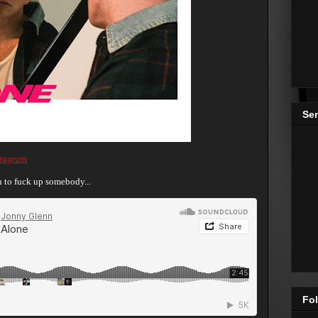
Se
stagram
an to fuck up somebody...
Fol