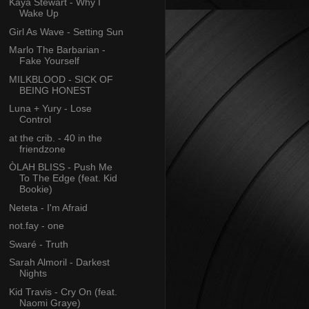
Kaya Stewart - Why I
Wake Up
Girl As Wave - Setting Sun
Marlo The Barbarian -
Fake Yourself
MILKBLOOD - SICK OF
BEING HONEST
Luna + Yury - Lose
Control
at the crib. - 40 in the
friendzone
ÒLAH BLISS - Push Me
To The Edge (feat. Kid
Bookie)
Neteta - I'm Afraid
not.fay - one
Swaré - Truth
Sarah Almoril - Darkest
Nights
Kid Travis - Cry On (feat.
Naomi Graye)