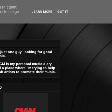
user-agent
erate usage
LEARN MORE
GOT IT
 just one guy, looking for good
sic.
GM is my personal music diary
 a place where I'm trying to help
sh artists to promote their music.
Q