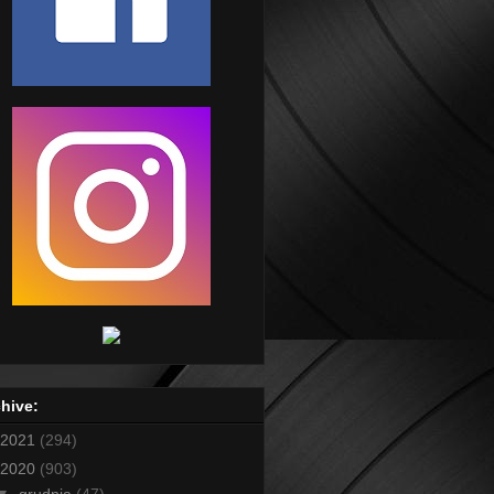
hive:
2021
(294)
2020
(903)