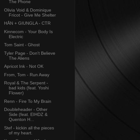
The Phone
Olivia Void & Dominique
Fricot - Give Me Shelter
HÅN + GIUNGLA - CTR
Kinnecom - Your Body Is
Electric
Tom Saint - Ghost
Tyler Page - Don't Believe
The Aliens
Apricot Ink - Not OK
From, Tom - Run Away
Royal & The Serpent -
bad kids (feat. Yoshi
Flower)
Renn - Fire To My Brain
Doubleheader - Other
Side (feat. EIHDZ &
Quenton H...
Stef - kickin all the pieces
of my heart.