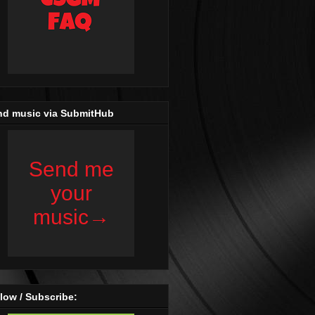
nd music via SubmitHub
low / Subscribe: