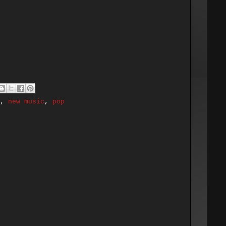
,
new music
,
pop