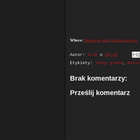
Where:
Stream on your favorite service
Autor:
klsk
o
10:46
Etykiety:
jonny glenn
,
music
Brak komentarzy:
Prześlij komentarz