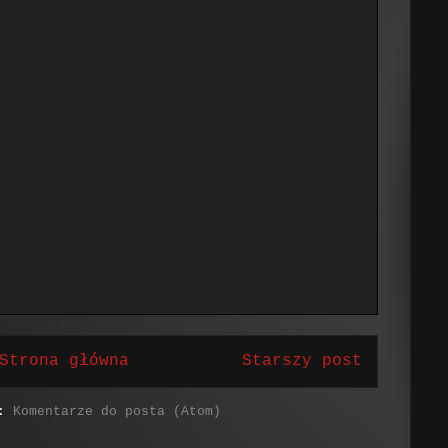
Strona główna
Starszy post
j:
Komentarze do posta (Atom)