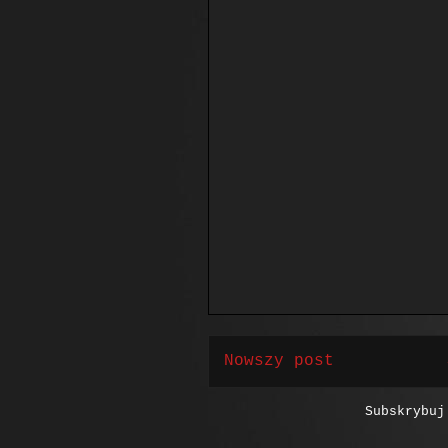
Nowszy post
Subskrybu