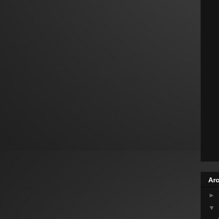
Arc
►
▼