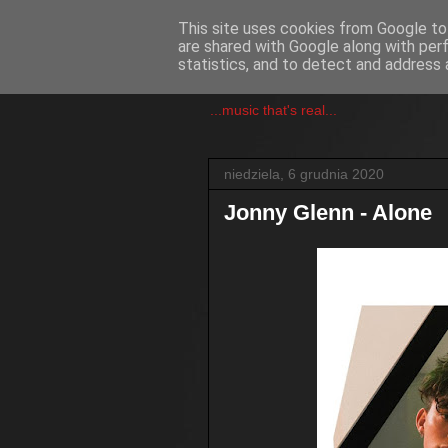
This site uses cookies from Google to 
are shared with Google along with per
csgmblog
statistics, and to detect and address 
...music that's real...
niedziela, 6 grudnia 2020
Jonny Glenn - Alone