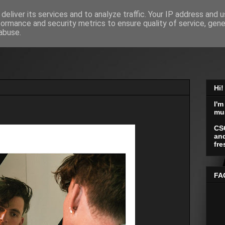
deliver its services and to analyze traffic. Your IP address and 
formance and security metrics to ensure quality of service, gen
abuse.
Hi!
I'm
mu
CS
and
fre
FA