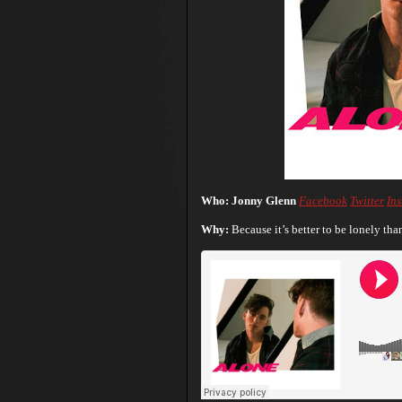
Who: Jonny Glenn
Facebook
Twitter
In
Why:
Because it’s better to be lonely th