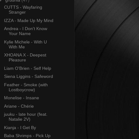
▼
grudnia
(47)
CUTTS - Wayfaring
Stranger
IZZA - Made Up My Mind
Andrea - I Don't Know
Your Name
Kylie Michele - With U
With Me
XHOANA X - Deepest
Pleasure
Liam O'Brien - Self Help
Siena Liggins - Safeword
Feather - Smoke (with
Lostboycrow)
Monelise - Insane
Ariane - Chérie
juuku - late hour (feat.
Natalie 2V)
Kianja - I Get By
Baba Shrimps - Pick Up