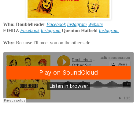
Who: Doubleheader
Facebook
Instagram
Website
EIHDZ
Facebook
Instagram
Quenton Hatfield
Instagram
Why:
Because I'll meet you on the other side...