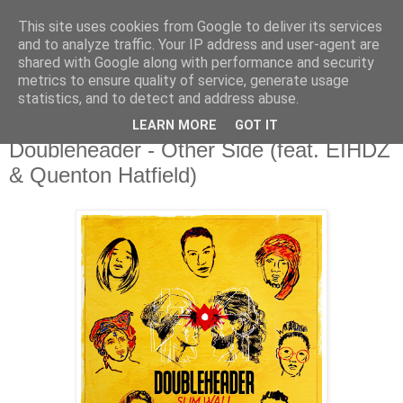
This site uses cookies from Google to deliver its services
csgmblog
and to analyze traffic. Your IP address and user-agent are
shared with Google along with performance and security
metrics to ensure quality of service, generate usage
...music that's real...
statistics, and to detect and address abuse.
LEARN MORE
GOT IT
niedziela, 13 grudnia 2020
Doubleheader - Other Side (feat. EIHDZ
& Quenton Hatfield)