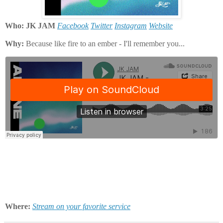
Who: JK JAM
Facebook
Twitter
Instagram
Website
Why:
Because like fire to an ember - I'll remember you...
Where:
Stream on your favorite service