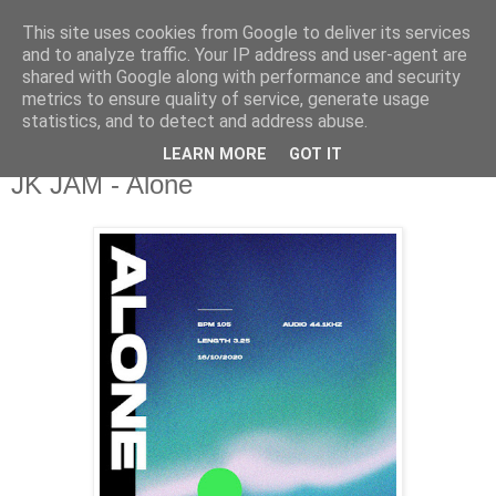
This site uses cookies from Google to deliver its services
csgmblog
and to analyze traffic. Your IP address and user-agent are
shared with Google along with performance and security
metrics to ensure quality of service, generate usage
...music that's real...
statistics, and to detect and address abuse.
LEARN MORE
GOT IT
poniedziałek, 26 października 2020
JK JAM - Alone