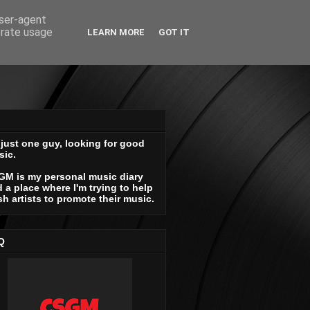
user-agent
erate usage
LEARN MORE
GOT IT
 just one guy, looking for good
sic.
GM is my personal music diary
 a place where I'm trying to help
sh artists to promote their music.
Q