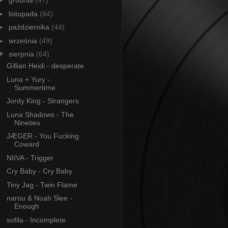
►
grudnia
(47)
►
listopada
(84)
►
października
(44)
►
września
(49)
▼
sierpnia
(64)
Gillian Heidi - desperate
Luna + Yury -
Summertime
Jordy King - Strangers
Luna Shadows - The
Nineties
JÆGER - You Fucking
Coward
NIIVA - Trigger
Cry Baby - Cry Baby
Tiny Jag - Twin Flame
narou & Noah Slee -
Enough
sofila - Incomplete