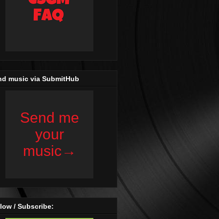
nd music via SubmitHub
low / Subscribe: