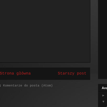
Strona główna
Starszy post
j:
Komentarze do posta (Atom)
Arc
►
▼