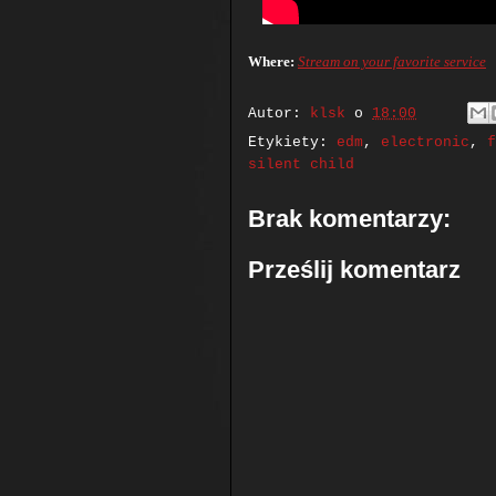
Where:
Stream on your favorite service
Autor:
klsk
o
18:00
Etykiety:
edm
,
electronic
,
f
silent child
Brak komentarzy:
Prześlij komentarz