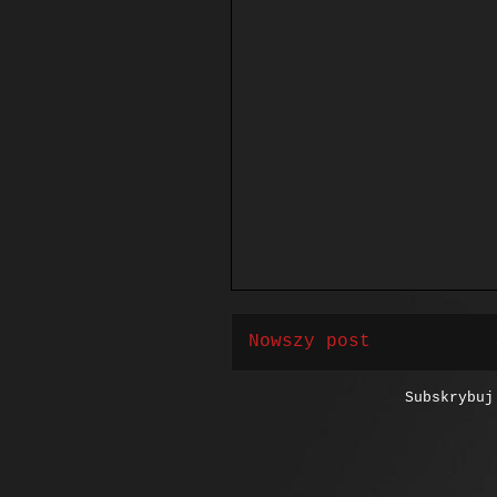
Nowszy post
Subskrybu