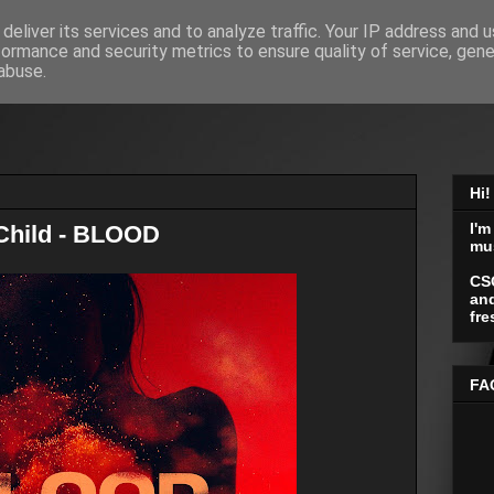
deliver its services and to analyze traffic. Your IP address and 
formance and security metrics to ensure quality of service, gen
abuse.
Hi!
I'm
 Child - BLOOD
mu
CS
and
fre
FA