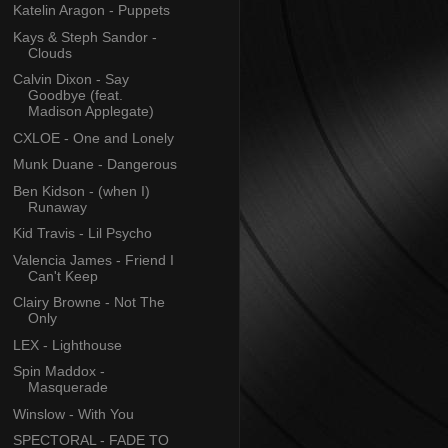
Katelin Aragon - Puppets
Kays & Steph Sandor -
Clouds
Calvin Dixon - Say
Goodbye (feat.
Madison Applegate)
CXLOE - One and Lonely
Munk Duane - Dangerous
Ben Kidson - (when I)
Runaway
Kid Travis - Lil Psycho
Valencia James - Friend I
Can't Keep
Clairy Browne - Not The
Only
LEX - Lighthouse
Spin Maddox -
Masquerade
Winslow - With You
SPECTORAL - FADE TO