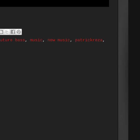
uture bass
,
music
,
new music
,
patrickreza
,