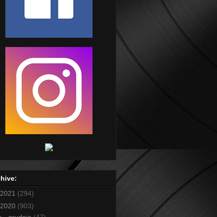
hive:
2021
(294)
2020
(903)