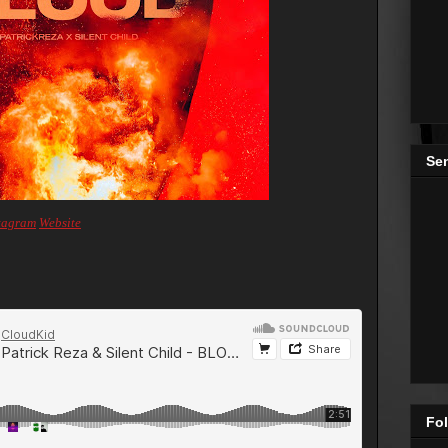
Se
tagram
Website
Fol