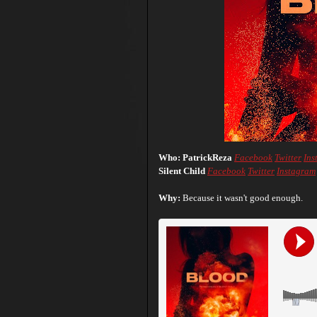
Who: PatrickReza
Facebook
Twitter
Ins
Silent Child
Facebook
Twitter
Instagram
Why:
Because it wasn't good enough.