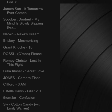
GREY
James Sun - If Tomorrow
Ever Comes
Scoobert Doobert - My
Mind Is Slowly Slipping
(fea...
Naoko - Alexa's Dream
Briskey - Mesmerising
Grant Knoche - 18
ROSSI - (C'mon) Please
Romey Christo - Lost In
This Fight
Luka Kloser - Secret Love
JONES - Camera Flash
Clifford - 3 AM
Estella Dawn - Filler 2.0
thom.ko - Confusion
Sly - Cotton Candy (with
Emily Warren)