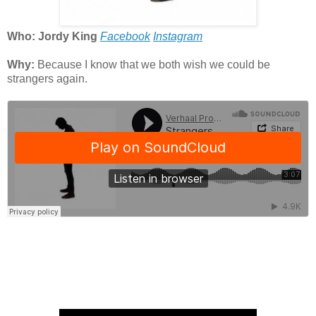
Who: Jordy King
Facebook
Instagram
Why:
Because I know that we both wish we could be
strangers again.