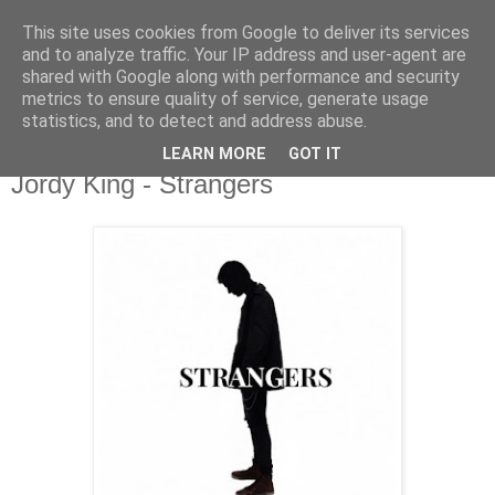
This site uses cookies from Google to deliver its services
csgmblog
and to analyze traffic. Your IP address and user-agent are
shared with Google along with performance and security
metrics to ensure quality of service, generate usage
...music that's real...
statistics, and to detect and address abuse.
LEARN MORE
GOT IT
poniedziałek, 31 sierpnia 2020
Jordy King - Strangers