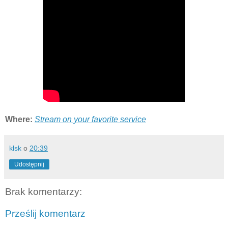
Where:
Stream on your favorite service
klsk
o
20:39
Udostępnij
Brak komentarzy:
Prześlij komentarz