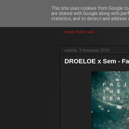
This site uses cookies from Google to 
are shared with Google along with per
csgmblog
statistics, and to detect and address 
...music that's real...
sobota, 3 listopada 2018
DROELOE x Sem - Fa