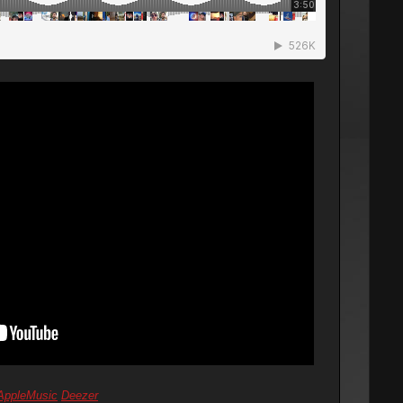
AppleMusic
Deezer