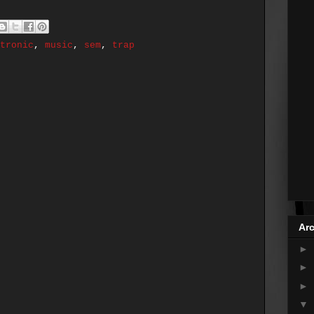
tronic
,
music
,
sem
,
trap
Arc
►
►
►
▼