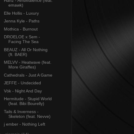
Hanz - Ambivalence (feat.
emawk)
Elle Hollis - Luxury
Jenna Kyle - Paths
Mothica - Burnout
DROELOE x Sem -
Facing The Sea
BEAUZ - All Or Nothing
(ft. BAER)
MELVV - Heatwave (feat.
More Giraffes)
Cathedrals - Just A Game
JEFFE - Undecided
Vök - Night And Day
Hermitude - Stupid World
(feat. Bibi Bourelly)
Tails & Inverness -
Skeleton (feat. Nevve)
j ember - Nothing Left