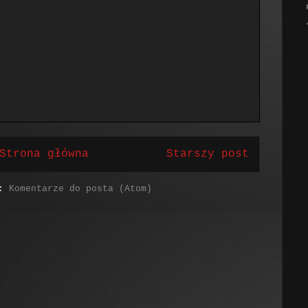
Strona główna
Starszy post
j:
Komentarze do posta (Atom)