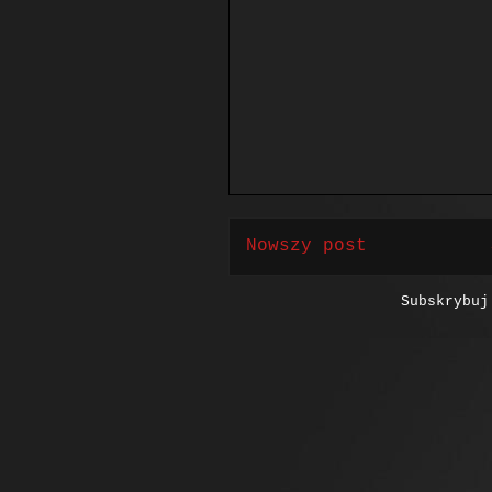
Nowszy post
Subskrybu