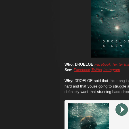
Who: DROELOE
Facebook
Twitter
In
Sem
Facebook
Twitter
Instagram
Why:
DROELOE said that this song is a
hard and that you're going to struggle
definitely want that stunning bass dro