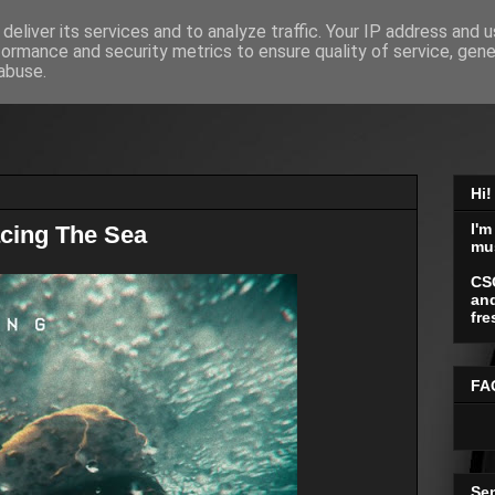
deliver its services and to analyze traffic. Your IP address and 
formance and security metrics to ensure quality of service, gen
abuse.
Hi!
I'm
cing The Sea
mu
CS
and
fre
FA
Se