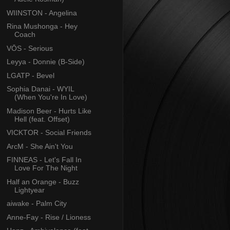
WIINSTON - Angelina
Rina Mushonga - Hey
Coach
VŌS - Serious
Leyya - Donnie (B-Side)
LGATP - Bevel
Sophia Danai - WYIL
(When You're In Love)
Madison Beer - Hurts Like
Hell (feat. Offset)
VICKTOR - Social Friends
ArcM - She Ain't You
FINNEAS - Let's Fall In
Love For The Night
Half an Orange - Buzz
Lightyear
aiwake - Palm City
Anne-Fay - Rise / Lioness