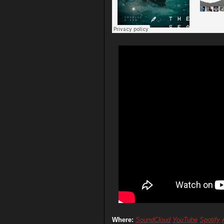
Where:
SoundCloud
YouTube
Spotify