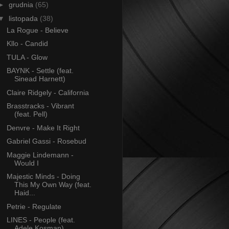
►
grudnia
(65)
▼
listopada
(38)
La Rogue - Believe
Kllo - Candid
TULA - Glow
BAYNK - Settle (feat.
Sinead Harnett)
Claire Ridgely - California
Brasstracks - Vibrant
(feat. Pell)
Denvre - Make It Right
Gabriel Gassi - Rosebud
Maggie Lindemann -
Would I
Majestic Minds - Doing
This My Own Way (feat.
Haid...
Petrie - Regulate
LINES - People (feat.
Adele Kosman)