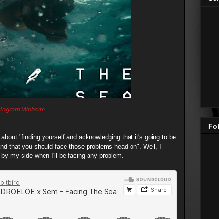
stagram
Website
Fol
bout "finding yourself and acknowledging that it's going to be
 and that you should face those problems head-on". Well, I
p by my side when I'll be facing any problem.