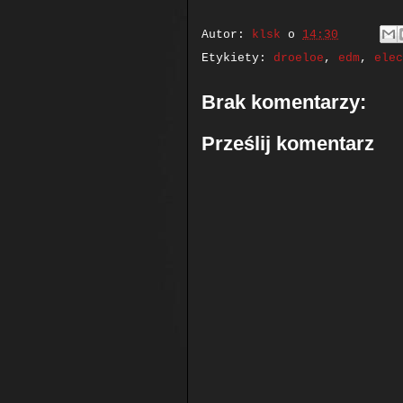
Autor:
klsk
o
14:30
Etykiety:
droeloe
,
edm
,
elec
Brak komentarzy:
Prześlij komentarz