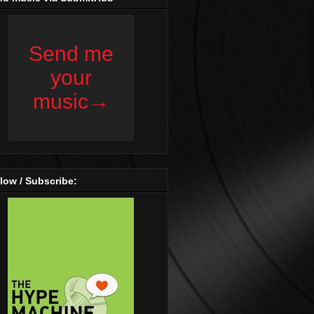
low / Subscribe: