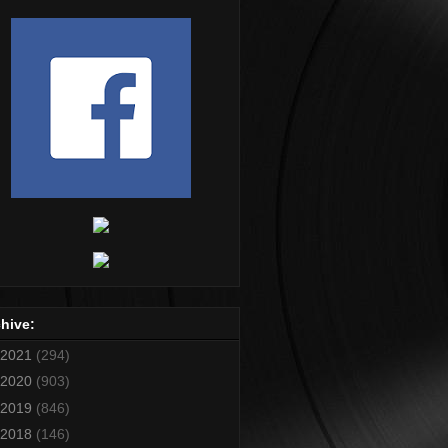
hive:
2021
(294)
2020
(903)
2019
(846)
2018
(146)