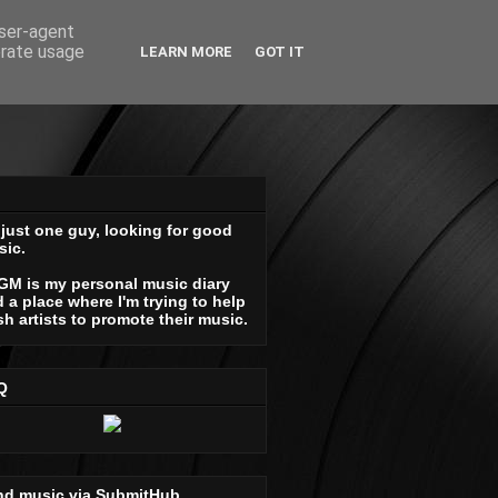
user-agent
erate usage
LEARN MORE
GOT IT
 just one guy, looking for good
sic.
GM is my personal music diary
 a place where I'm trying to help
sh artists to promote their music.
Q
nd music via SubmitHub