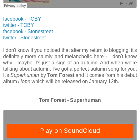
facebook - TOBY
twitter
- TOBY
facebook - Stonestreet
twitter
- Stonestreet
I don't know if you noticed that after my return to blogging, it's
definitely more calmly and melancholic here - I don't know
why - maybe it's just a sign of an autumn. And when we're
talking about autumn, I've got a perfect autumn song for you.
It's
Superhuman
by
Tom Forest
and it comes from his debut
album
Hope
which will be released on January 12th.
Tom Forest - Superhuman