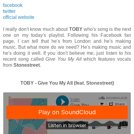
facebook
twitter
official website
I really don't know much about
TOBY
who's song is the next
one on my today's playlist. Following his Facebook fan
page, I can tell that he's from London and he's making
music. But what more do we need? He's making music and
he's doing it well. If you don't believe me, just listen to his
recent song called
Give You My All
which features vocals
from
Stonestreet
.
TOBY - Give You My All (feat. Stonestreet)