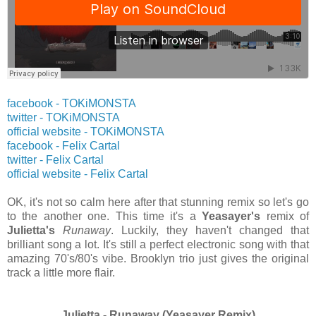
facebook - TOKiMONSTA
twitter
- TOKiMONSTA
official website
- TOKiMONSTA
facebook - Felix Cartal
twitter
- Felix Cartal
official website
- Felix Cartal
OK, it's not so calm here after that stunning remix so let's go
to the another one. This time it's a
Yeasayer's
remix of
Julietta's
Runaway
. Luckily, they haven't changed that
brilliant song a lot. It's still a perfect electronic song with that
amazing 70's/80's vibe. Brooklyn trio just gives the original
track a little more flair.
Julietta - Runaway (Yeasayer Remix)