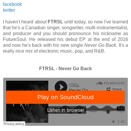
facebook
twitter
I haven't heard about
FTRSL
until today, so now I've learned
that he's a Canadian singer, songwriter, multi-instrumentalist,
and producer and you should pronounce his nickname as
FutureSoul. He released his debut EP at the end of 2016
and now he's back with his new single
Never Go Back
. It's a
really nice mix of electronic music, pop, and R&B.
FTRSL - Never Go Back