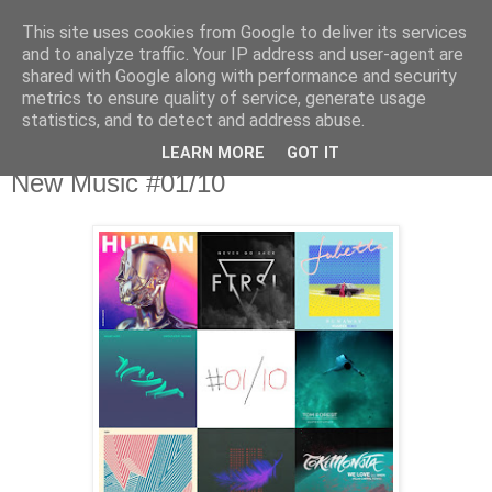
This site uses cookies from Google to deliver its services
csgmblog
and to analyze traffic. Your IP address and user-agent are
shared with Google along with performance and security
metrics to ensure quality of service, generate usage
...music that's real...
statistics, and to detect and address abuse.
LEARN MORE
GOT IT
poniedziałek, 2 października 2017
New Music #01/10