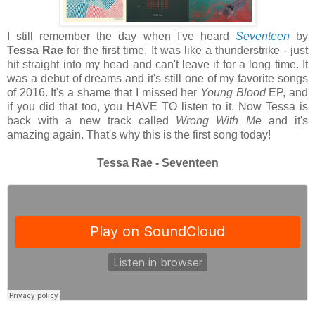
I still remember the day when I've heard
Seventeen
by
Tessa Rae
for the first time. It was like a thunderstrike - just
hit straight into my head and can't leave it for a long time. It
was a debut of dreams and it's still one of my favorite songs
of 2016. It's a shame that I missed her
Young Blood
EP, and
if you did that too, you HAVE TO listen to it. Now Tessa is
back with a new track called
Wrong With Me
and it's
amazing again. That's why this is the first song today!
Tessa Rae - Seventeen