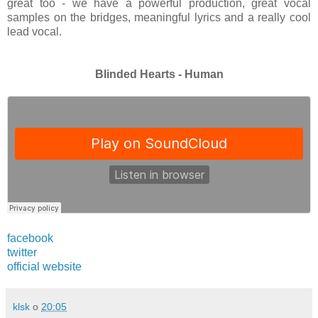
great too - we have a powerful production, great vocal
samples on the bridges, meaningful lyrics
and a really cool
lead vocal.
Blinded Hearts - Human
facebook
twitter
official website
klsk
o
20:05