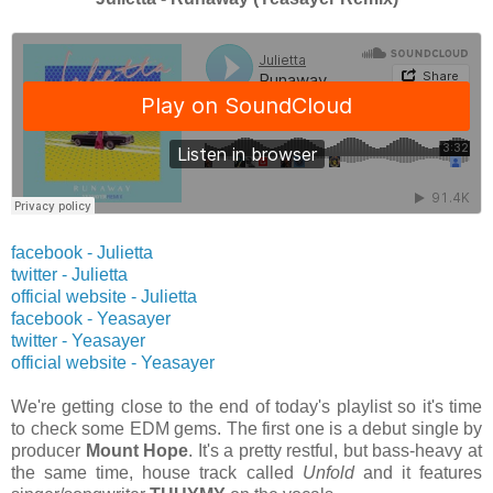
facebook - Julietta
twitter
- Julietta
official website
- Julietta
facebook - Yeasayer
twitter
- Yeasayer
official website
- Yeasayer
We're getting close to the end of today's playlist so it's time
to check some EDM gems. The first one is a debut single by
producer
Mount Hope
. It's a pretty restful, but bass-heavy at
the same time,
house track called
Unfold
and it features