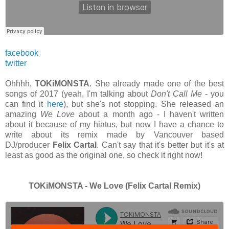
facebook
twitter
Ohhhh,
TOKiMONSTA
. She already made one of the best
songs of 2017 (yeah, I'm talking about
Don't Call Me
- you
can find it
here
), but she's not stopping. She released an
amazing
We Love
about a month ago - I haven't written
about it because of my hiatus, but now I have a chance to
write about its remix made by Vancouver based
DJ/producer
Felix Cartal
. Can't say that it's better but it's at
least as good as the original one, so check it right now!
TOKiMONSTA - We Love (Felix Cartal Remix)