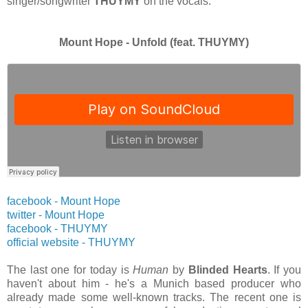
singer/songwriter
THUYMY
on the vocals.
Mount Hope - Unfold (feat. THUYMY)
facebook - Mount Hope
twitter
- Mount Hope
facebook - THUYMY
official website
- THUYMY
The last one for today is
Human
by
Blinded Hearts
. If you
haven't about him - he's a Munich based producer who
already made some well-known tracks. The recent one is