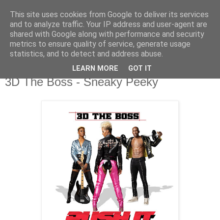
This site uses cookies from Google to deliver its services
csgmblog
and to analyze traffic. Your IP address and user-agent are
shared with Google along with performance and security
metrics to ensure quality of service, generate usage
...music that's real...
statistics, and to detect and address abuse.
LEARN MORE
GOT IT
poniedziałek, 5 lipca 2021
3D The Boss - Sneaky Peeky