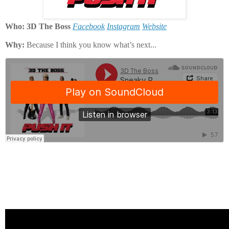
Who: 3D The Boss
Facebook
Instagram
Website
Why:
Because I think you know what’s next...