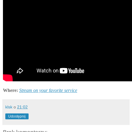
Where:
Stream on your favorite service
klsk
o
21:02
Udostępnij