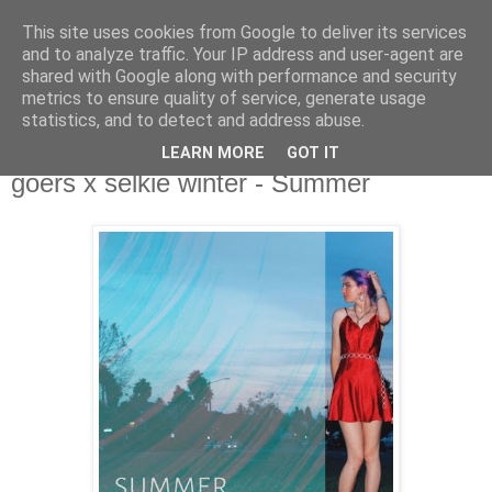
This site uses cookies from Google to deliver its services
csgmblog
and to analyze traffic. Your IP address and user-agent are
shared with Google along with performance and security
metrics to ensure quality of service, generate usage
...music that's real...
statistics, and to detect and address abuse.
LEARN MORE
GOT IT
środa, 23 czerwca 2021
goers x selkie winter - Summer