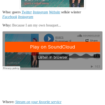
Who: goers
Twitter
Instagram
Website
selkie winter
Facebook
Instagram
Why:
Because I am my own bouquet...
Where:
Stream on your favorite service