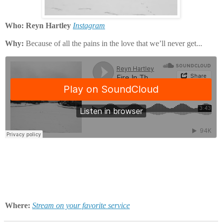
Who: Reyn Hartley
Instagram
Why:
Because of all the pains in the love that we’ll never get...
Where:
Stream on your favorite service