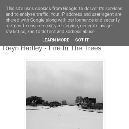
This site uses cookies from Google to deliver its services
csgmblog
and to analyze traffic. Your IP address and user-agent are
shared with Google along with performance and security
metrics to ensure quality of service, generate usage
...music that's real...
statistics, and to detect and address abuse.
LEARN MORE
GOT IT
środa, 14 kwietnia 2021
Reyn Hartley - Fire In The Trees