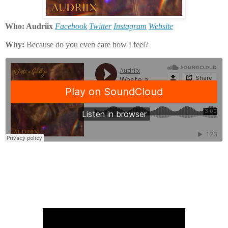
Who: Audriix
Facebook
Twitter
Instagram
Website
Why:
Because do you even care how I feel?