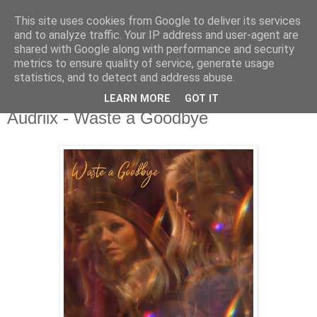
This site uses cookies from Google to deliver its services
csgmblog
and to analyze traffic. Your IP address and user-agent are
shared with Google along with performance and security
metrics to ensure quality of service, generate usage
...music that's real...
statistics, and to detect and address abuse.
LEARN MORE
GOT IT
czwartek, 18 lutego 2021
Audriix - Waste a Goodbye