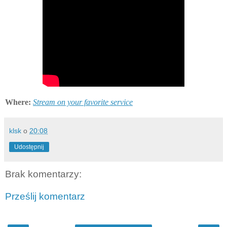
Where:
Stream on your favorite service
klsk
o
20:08
Udostępnij
Brak komentarzy:
Prześlij komentarz