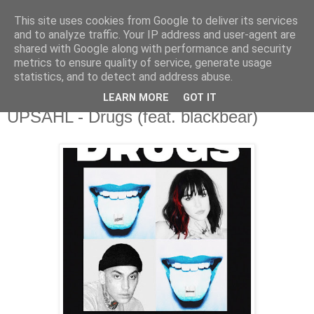
This site uses cookies from Google to deliver its services
csgmblog
and to analyze traffic. Your IP address and user-agent are
shared with Google along with performance and security
metrics to ensure quality of service, generate usage
...music that's real...
statistics, and to detect and address abuse.
LEARN MORE
GOT IT
czwartek, 21 stycznia 2021
UPSAHL - Drugs (feat. blackbear)