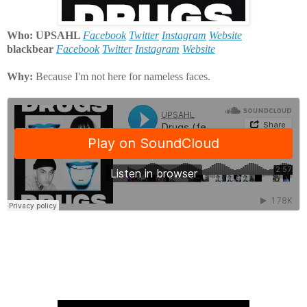
Who: UPSAHL
Facebook
Twitter
Instagram
Website
blackbear
Facebook
Twitter
Instagram
Website
Why:
Because I'm not here for nameless faces.