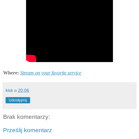
Where:
Stream on your favorite service
klsk
o
20:06
Udostępnij
Brak komentarzy:
Prześlij komentarz