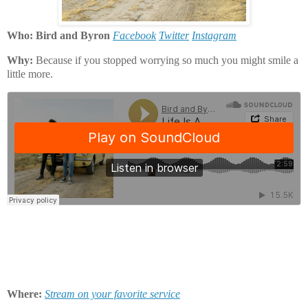
Who: Bird and Byron
Facebook
Twitter
Instagram
Why:
Because if you stopped worrying so much you might smile a
little more.
Where:
Stream on your favorite service