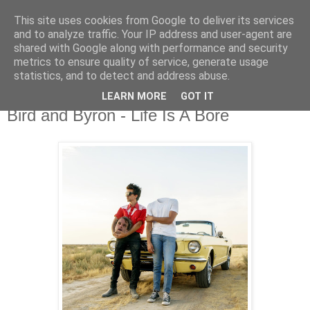
This site uses cookies from Google to deliver its services
csgmblog
and to analyze traffic. Your IP address and user-agent are
shared with Google along with performance and security
metrics to ensure quality of service, generate usage
...music that's real...
statistics, and to detect and address abuse.
LEARN MORE
GOT IT
poniedziałek, 21 września 2020
Bird and Byron - Life Is A Bore